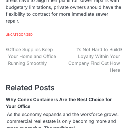
areas have to align their plans for sewer repairs with
budgetary limitations, private owners should have the
flexibility to contract for more immediate sewer
repair.
UNCATEGORIZED
Office Supplies Keep
It’s Not Hard to Build
P
Your Home and Office
Loyalty Within Your
o
Running Smoothly
Company Find Out How
Here
s
t
Related Posts
n
Why Conex Containers Are the Best Choice for
a
Your Office
As the economy expands and the workforce grows,
v
commercial real estate is only becoming more and