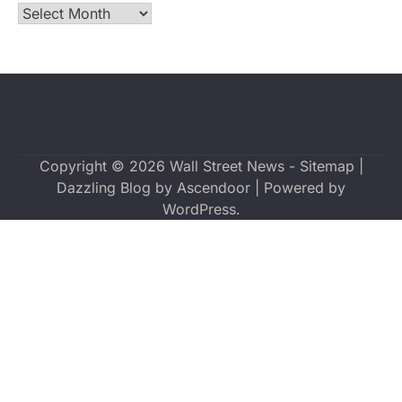
Archives
Copyright © 2026
Wall Street News
-
Sitemap
|
Dazzling Blog by
Ascendoor
| Powered by
WordPress
.