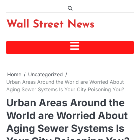
Skip
to
content
Wall Street News
Home
Uncategorized
Urban Areas Around the World are Worried About
Aging Sewer Systems Is Your City Poisoning You?
Urban Areas Around the
World are Worried About
Aging Sewer Systems Is