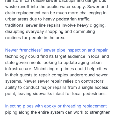
rainstorm can cause sewer backups and dangerous
waste runoff into the public water supply. Sewer and
drain replacement can be much more challenging in
urban areas due to heavy pedestrian traffic;
traditional sewer line repairs involve heavy digging,
disrupting everyday shopping and commuting
routines for people in the area.
Newer “trenchless” sewer pipe inspection and repair
technology could find its target audience in local and
state governments looking to update aging urban
infrastructure. Minimizing dig times could help cities
in their quests to repair complex underground sewer
systems. Newer sewer repair relies on contractors’
ability to conduct major repairs from a single access
point, leaving sidewalks intact for local pedestrians.
Injecting pipes with epoxy or threading replacement
piping along the entire system can work to strengthen