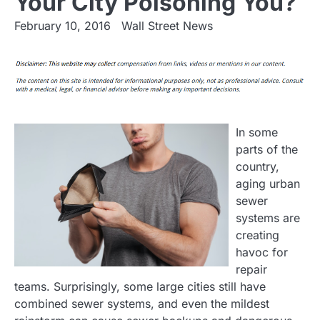
Your City Poisoning You?
February 10, 2016
Wall Street News
In some
parts of the
country,
aging urban
sewer
systems are
creating
havoc for
repair
teams. Surprisingly, some large cities still have
combined sewer systems, and even the mildest