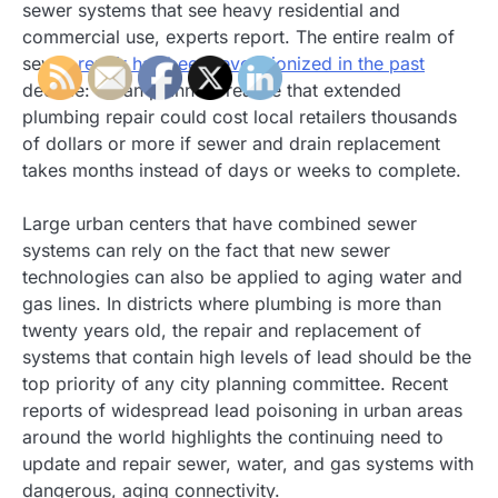
sewer systems that see heavy residential and
commercial use, experts report. The entire realm of
sewer
repair has been revolutionized in the past
decade: urban planners realize that extended
plumbing repair could cost local retailers thousands
of dollars or more if sewer and drain replacement
takes months instead of days or weeks to complete.
Large urban centers that have combined sewer
systems can rely on the fact that new sewer
technologies can also be applied to aging water and
gas lines. In districts where plumbing is more than
twenty years old, the repair and replacement of
systems that contain high levels of lead should be the
top priority of any city planning committee. Recent
reports of widespread lead poisoning in urban areas
around the world highlights the continuing need to
update and repair sewer, water, and gas systems with
dangerous, aging connectivity.