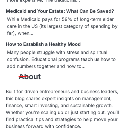
i
more expensive. The traditional…
g
Medicaid and Your Estate: What Can Be Saved?
While Medicaid pays for 59% of long-term elder
a
care in the US (its largest category of spending by
far), when…
t
How to Establish a Healthy Mood
i
Many people struggle with stress and spiritual
o
confusion. Educational programs teach us how to
add numbers together and how to…
n
About
Built for driven entrepreneurs and business leaders,
this blog shares expert insights on management,
finance, smart investing, and sustainable growth.
Whether you're scaling up or just starting out, you’ll
find practical tips and strategies to help move your
business forward with confidence.