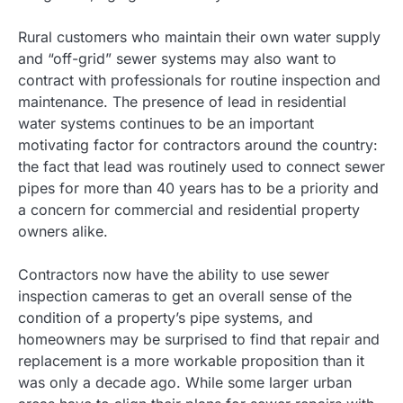
Rural customers who maintain their own water supply
and “off-grid” sewer systems may also want to
contract with professionals for routine inspection and
maintenance. The presence of lead in residential
water systems continues to be an important
motivating factor for contractors around the country:
the fact that lead was routinely used to connect sewer
pipes for more than 40 years has to be a priority and
a concern for commercial and residential property
owners alike.
Contractors now have the ability to use sewer
inspection cameras to get an overall sense of the
condition of a property’s pipe systems, and
homeowners may be surprised to find that repair and
replacement is a more workable proposition than it
was only a decade ago. While some larger urban