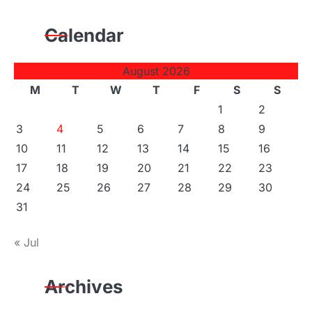
Calendar
August 2026
M
T
W
T
F
S
S
1
2
3
4
5
6
7
8
9
10
11
12
13
14
15
16
17
18
19
20
21
22
23
24
25
26
27
28
29
30
31
« Jul
Archives