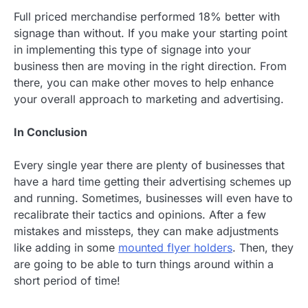
Full priced merchandise performed 18% better with
signage than without. If you make your starting point
in implementing this type of signage into your
business then are moving in the right direction. From
there, you can make other moves to help enhance
your overall approach to marketing and advertising.
In Conclusion
Every single year there are plenty of businesses that
have a hard time getting their advertising schemes up
and running. Sometimes, businesses will even have to
recalibrate their tactics and opinions. After a few
mistakes and missteps, they can make adjustments
like adding in some
mounted flyer holders
. Then, they
are going to be able to turn things around within a
short period of time!