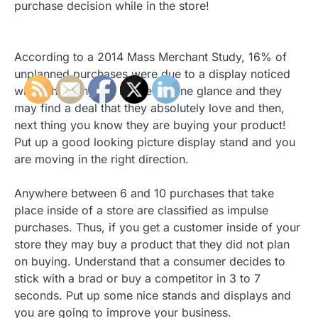
purchase decision while in the store!
According to a 2014 Mass Merchant Study, 16% of
unplanned purchases were due to a display noticed
while shopping. All it takes is one glance and they
may find a deal that they absolutely love and then,
next thing you know they are buying your product!
Put up a good looking picture display stand and you
are moving in the right direction.
Anywhere between 6 and 10 purchases that take
place inside of a store are classified as impulse
purchases. Thus, if you get a customer inside of your
store they may buy a product that they did not plan
on buying. Understand that a consumer decides to
stick with a brad or buy a competitor in 3 to 7
seconds. Put up some nice stands and displays and
you are going to improve your business.