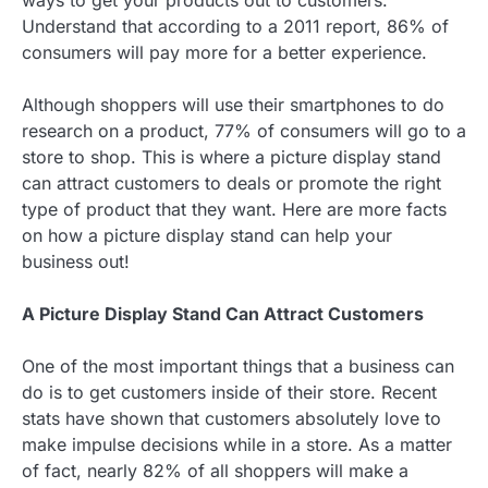
ways to get your products out to customers.
Understand that according to a 2011 report, 86% of
consumers will pay more for a better experience.
Although shoppers will use their smartphones to do
research on a product, 77% of consumers will go to a
store to shop. This is where a picture display stand
can attract customers to deals or promote the right
type of product that they want. Here are more facts
on how a picture display stand can help your
business out!
A Picture Display Stand Can Attract Customers
One of the most important things that a business can
do is to get customers inside of their store. Recent
stats have shown that customers absolutely love to
make impulse decisions while in a store. As a matter
of fact, nearly 82% of all shoppers will make a