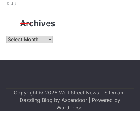
« Jul
Archives
Archives
Copyright © 2026
Wall Street News
-
Sitemap
|
Dazzling Blog by
Ascendoor
| Powered by
WordPress
.