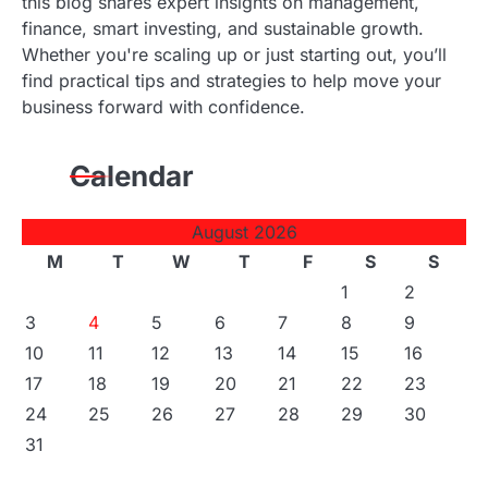
this blog shares expert insights on management,
finance, smart investing, and sustainable growth.
Whether you're scaling up or just starting out, you’ll
find practical tips and strategies to help move your
business forward with confidence.
Calendar
August 2026
M
T
W
T
F
S
S
1
2
3
4
5
6
7
8
9
10
11
12
13
14
15
16
17
18
19
20
21
22
23
24
25
26
27
28
29
30
31