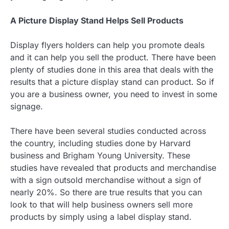
A Picture Display Stand Helps Sell Products
Display flyers holders can help you promote deals
and it can help you sell the product. There have been
plenty of studies done in this area that deals with the
results that a picture display stand can product. So if
you are a business owner, you need to invest in some
signage.
There have been several studies conducted across
the country, including studies done by Harvard
business and Brigham Young University. These
studies have revealed that products and merchandise
with a sign outsold merchandise without a sign of
nearly 20%. So there are true results that you can
look to that will help business owners sell more
products by simply using a label display stand.