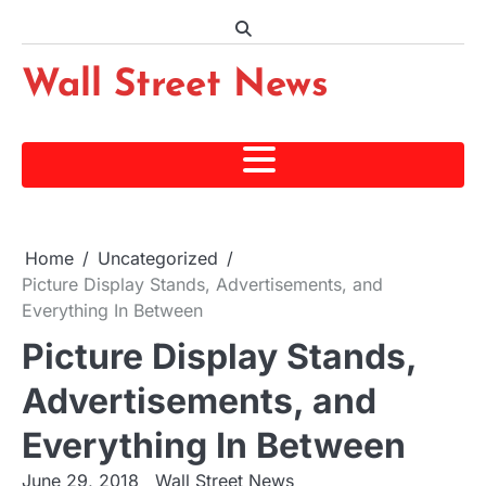
Skip
to
content
Wall Street News
Home
Uncategorized
Picture Display Stands, Advertisements, and
Everything In Between
Picture Display Stands,
Advertisements, and
Everything In Between
June 29, 2018
Wall Street News