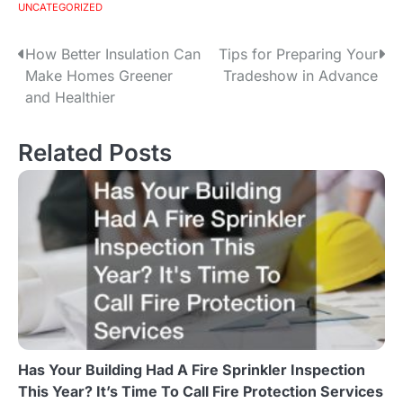
UNCATEGORIZED
How Better Insulation Can
Tips for Preparing Your
P
Make Homes Greener
Tradeshow in Advance
o
and Healthier
s
Related Posts
t
n
a
v
i
g
Has Your Building Had A Fire Sprinkler Inspection
a
This Year? It’s Time To Call Fire Protection Services