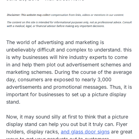
The world of advertising and marketing is
unbelievably difficult and complex to understand. this
is why businesses will hire industry experts to come
in and help them plot out advertisement schemes and
marketing schemes. During the course of the average
day, consumers are exposed to nearly 3,000
advertisements and promotional messages. Thus, it is
important for businesses to set up a picture display
stand.
Now, it may sound silly at first to think that a picture
display stand can help you out but it truly can. Flyer
holders, display racks,
and glass door signs
are great