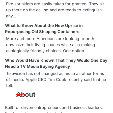
t
Fire sprinklers are easily taken for granted. They sit
up there on the ceiling and are ready to extinguish
i
any…
o
What to Know About the New Uprise in
n
Repurposing Old Shipping Containers
More and more Americans are looking to both
downsize their living spaces while also making
ecologically friendly choices. One option…
Who Would Have Known That They Would One Day
Need a TV Media Buying Agency
Television has not changed as much as other forms
of media. Apple CEO Tim Cook recently said that he
felt…
About
Built for driven entrepreneurs and business leaders,