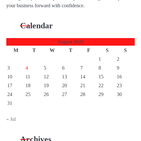
your business forward with confidence.
Calendar
August 2026
M
T
W
T
F
S
S
1
2
3
4
5
6
7
8
9
10
11
12
13
14
15
16
17
18
19
20
21
22
23
24
25
26
27
28
29
30
31
« Jul
Archives