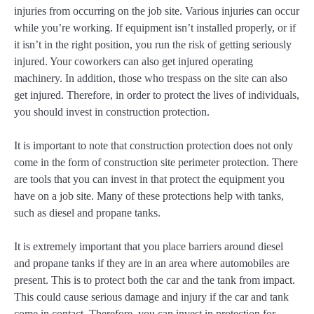
injuries from occurring on the job site. Various injuries can occur
while you’re working. If equipment isn’t installed properly, or if
it isn’t in the right position, you run the risk of getting seriously
injured. Your coworkers can also get injured operating
machinery. In addition, those who trespass on the site can also
get injured. Therefore, in order to protect the lives of individuals,
you should invest in construction protection.
It is important to note that construction protection does not only
come in the form of construction site perimeter protection. There
are tools that you can invest in that protect the equipment you
have on a job site. Many of these protections help with tanks,
such as diesel and propane tanks.
It is extremely important that you place barriers around diesel
and propane tanks if they are in an area where automobiles are
present. This is to protect both the car and the tank from impact.
This could cause serious damage and injury if the car and tank
come in contact. Therefore, you can invest in protection for