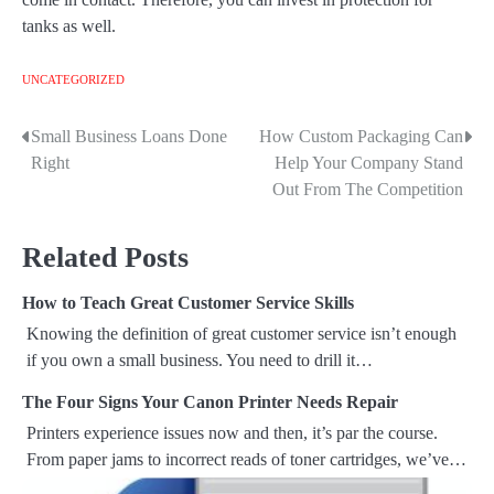
tanks as well.
UNCATEGORIZED
Small Business Loans Done
How Custom Packaging Can
P
Right
Help Your Company Stand
o
Out From The Competition
s
Related Posts
t
How to Teach Great Customer Service Skills
n
Knowing the definition of great customer service isn’t enough
a
if you own a small business. You need to drill it…
v
The Four Signs Your Canon Printer Needs Repair
Printers experience issues now and then, it’s par the course.
i
From paper jams to incorrect reads of toner cartridges, we’ve…
g