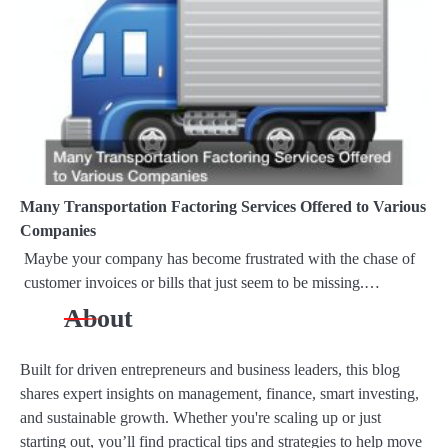
a
t
i
o
n
Many Transportation Factoring Services Offered to Various
Companies
Maybe your company has become frustrated with the chase of
customer invoices or bills that just seem to be missing.…
About
Built for driven entrepreneurs and business leaders, this blog
shares expert insights on management, finance, smart investing,
and sustainable growth. Whether you're scaling up or just
starting out, you’ll find practical tips and strategies to help move