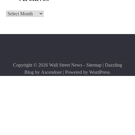
Archives
Copyright © 2026
Wall Street News
-
Sitemap
| Dazzling
Blog by
Ascendoor
| Powered by
WordPress
.