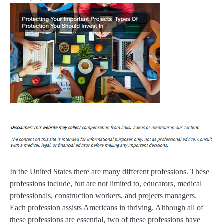
In the United States there are many different professions. These
professions include, but are not limited to, educators, medical
professionals, construction workers, and projects managers.
Each profession assists Americans in thriving. Although all of
these professions are essential, two of these professions have