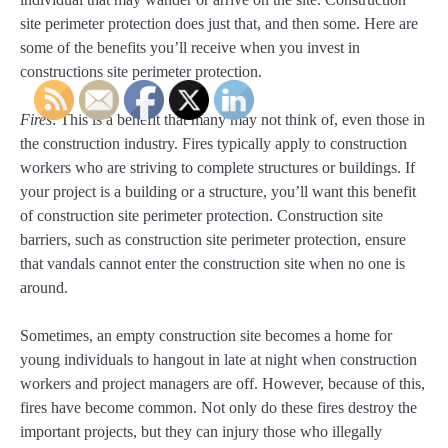
site perimeter protection does just that, and then some. Here are
some of the benefits you’ll receive when you invest in
constructions site perimeter protection.
Fires
: This is a benefit that many may not think of, even those in
the construction industry. Fires typically apply to construction
workers who are striving to complete structures or buildings. If
your project is a building or a structure, you’ll want this benefit
of construction site perimeter protection. Construction site
barriers, such as construction site perimeter protection, ensure
that vandals cannot enter the construction site when no one is
around.
Sometimes, an empty construction site becomes a home for
young individuals to hangout in late at night when construction
workers and project managers are off. However, because of this,
fires have become common. Not only do these fires destroy the
important projects, but they can injury those who illegally