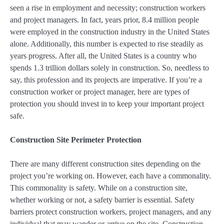
seen a rise in employment and necessity; construction workers
and project managers. In fact, years prior, 8.4 million people
were employed in the construction industry in the United States
alone. Additionally, this number is expected to rise steadily as
years progress. After all, the United States is a country who
spends 1.3 trillion dollars solely in construction. So, needless to
say, this profession and its projects are imperative. If you’re a
construction worker or project manager, here are types of
protection you should invest in to keep your important project
safe.
Construction Site Perimeter Protection
There are many different construction sites depending on the
project you’re working on. However, each have a commonality.
This commonality is safety. While on a construction site,
whether working or not, a safety barrier is essential. Safety
barriers protect construction workers, project managers, and any
individual that may wander or arrive on the site. Construction