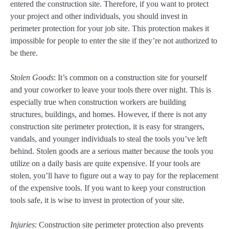
entered the construction site. Therefore, if you want to protect
your project and other individuals, you should invest in
perimeter protection for your job site. This protection makes it
impossible for people to enter the site if they’re not authorized to
be there.
Stolen Goods
: It’s common on a construction site for yourself
and your coworker to leave your tools there over night. This is
especially true when construction workers are building
structures, buildings, and homes. However, if there is not any
construction site perimeter protection, it is easy for strangers,
vandals, and younger individuals to steal the tools you’ve left
behind. Stolen goods are a serious matter because the tools you
utilize on a daily basis are quite expensive. If your tools are
stolen, you’ll have to figure out a way to pay for the replacement
of the expensive tools. If you want to keep your construction
tools safe, it is wise to invest in protection of your site.
Injuries
: Construction site perimeter protection also prevents