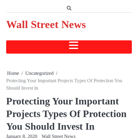
Skip
to
content
Wall Street News
Home
Uncategorized
Protecting Your Important Projects Types Of Protection You
Should Invest In
Protecting Your Important
Projects Types Of Protection
You Should Invest In
January 8, 2020
Wall Street News