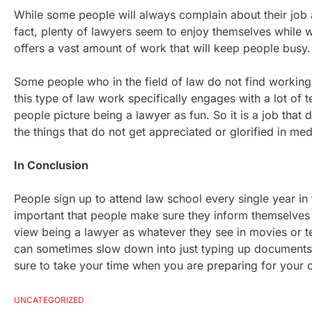
While some people will always complain about their job a
fact, plenty of lawyers seem to enjoy themselves while wor
offers a vast amount of work that will keep people busy. H
Some people who in the field of law do not find working w
this type of law work specifically engages with a lot of t
people picture being a lawyer as fun. So it is a job that 
the things that do not get appreciated or glorified in med
In Conclusion
People sign up to attend law school every single year in 
important that people make sure they inform themselves on
view being a lawyer as whatever they see in movies or tel
can sometimes slow down into just typing up documents,
sure to take your time when you are preparing for your c
UNCATEGORIZED