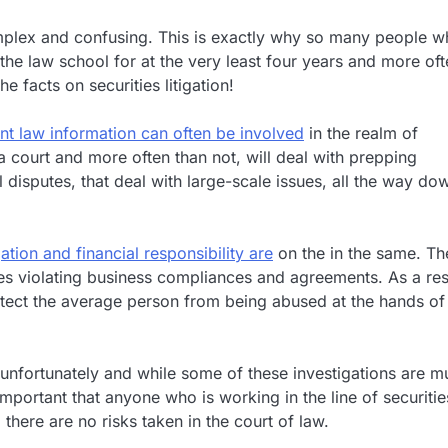
complex and confusing. This is exactly why so many people 
 the law school for at the very least four years and more of
 facts on securities litigation!
nt law information can often be involved
in the realm of
n a court and more often than not, will deal with prepping
 disputes, that deal with large-scale issues, all the way do
gation and financial responsibility are
on the in the same. Th
s violating business compliances and agreements. As a res
tect the average person from being abused at the hands of
unfortunately and while some of these investigations are m
important that anyone who is working in the line of securitie
there are no risks taken in the court of law.