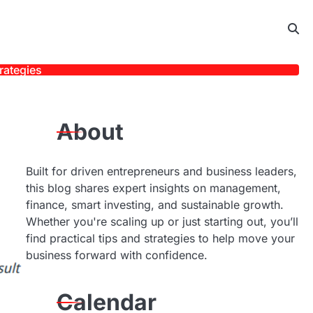
rategies
About
Built for driven entrepreneurs and business leaders,
this blog shares expert insights on management,
finance, smart investing, and sustainable growth.
Whether you're scaling up or just starting out, you’ll
find practical tips and strategies to help move your
business forward with confidence.
Calendar