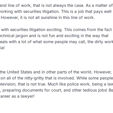
nd line of work, that is not always the case. As a matter of
king with securities litigation. This is a job that pays well
owever, it is not all sunshine in this line of work.
ith securities litigation exciting. This comes from the fact 
echnical jargon and is not fun and exciting in the way that
deals with a lot of what some people may call, the dirty wor
ia!
the United States and in other parts of the world. However, i
 all of the nitty-gritty that is involved. While some people
evision, that is not true. Much like police work, being a la
 preparing documents for court, and other tedious jobs! B
areer as a lawyer!