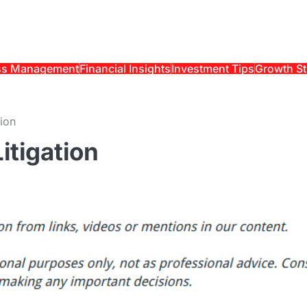
ss Management
Financial Insights
Investment Tips
Growth St
tion
itigation