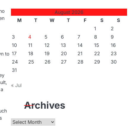
who
August 2026
ten
M
T
W
T
F
S
S
1
2
3
4
5
6
7
8
9
10
11
12
13
14
15
16
17
18
19
20
21
22
23
wn to
24
25
26
27
28
29
30
31
ey
ult,
« Jul
 a
Archives
uch
s
Archives