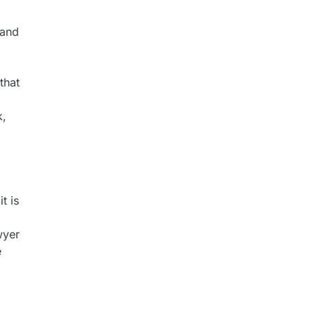
 and
that
k,
t is
wyer
e