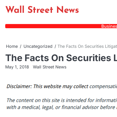
Skip
Wall Street News
to
content
Busine
Home
Uncategorized
The Facts On Securities Litiga
The Facts On Securities L
May 1, 2018
Wall Street News