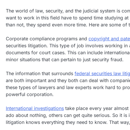
The world of law, security, and the judicial system is 
want to work in this field have to spend time studying at
than not, they spend even more time. Here are some of the
Corporate compliance programs and
copyright and pate
securities litigation. This type of job involves working i
documents for court cases. This can include international
minor situations that can pertain to just security fraud.
The information that surrounds
federal securities law liti
are both important and they both can deal with companie
these types of lawyers and law experts work hard to pro
powerful corporation.
International investigations
take place every year almost 
ado about nothing, others can get quite serious. So it is 
litigation knows everything they need to know. That way, 