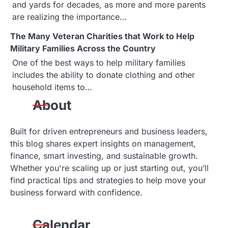
and yards for decades, as more and more parents
a
are realizing the importance…
t
The Many Veteran Charities that Work to Help
Military Families Across the Country
i
One of the best ways to help military families
o
includes the ability to donate clothing and other
household items to…
n
About
Built for driven entrepreneurs and business leaders,
this blog shares expert insights on management,
finance, smart investing, and sustainable growth.
Whether you're scaling up or just starting out, you’ll
find practical tips and strategies to help move your
business forward with confidence.
Calendar