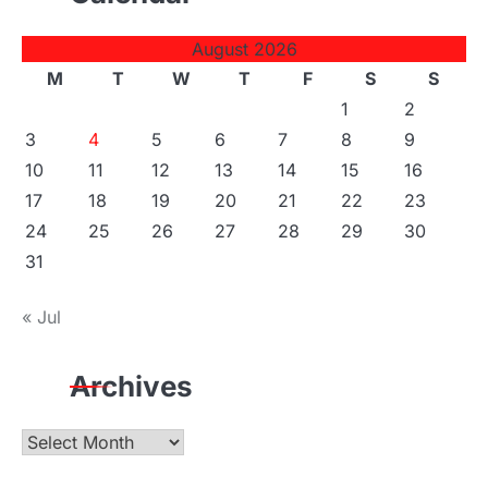
August 2026
M
T
W
T
F
S
S
1
2
3
4
5
6
7
8
9
10
11
12
13
14
15
16
17
18
19
20
21
22
23
24
25
26
27
28
29
30
31
« Jul
Archives
Archives