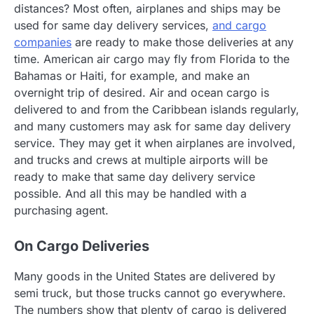
distances? Most often, airplanes and ships may be
used for same day delivery services,
and cargo
companies
are ready to make those deliveries at any
time. American air cargo may fly from Florida to the
Bahamas or Haiti, for example, and make an
overnight trip of desired. Air and ocean cargo is
delivered to and from the Caribbean islands regularly,
and many customers may ask for same day delivery
service. They may get it when airplanes are involved,
and trucks and crews at multiple airports will be
ready to make that same day delivery service
possible. And all this may be handled with a
purchasing agent.
On Cargo Deliveries
Many goods in the United States are delivered by
semi truck, but those trucks cannot go everywhere.
The numbers show that plenty of cargo is delivered