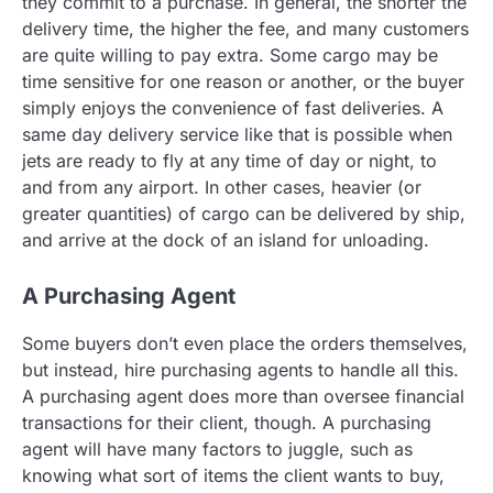
they commit to a purchase. In general, the shorter the
delivery time, the higher the fee, and many customers
are quite willing to pay extra. Some cargo may be
time sensitive for one reason or another, or the buyer
simply enjoys the convenience of fast deliveries. A
same day delivery service like that is possible when
jets are ready to fly at any time of day or night, to
and from any airport. In other cases, heavier (or
greater quantities) of cargo can be delivered by ship,
and arrive at the dock of an island for unloading.
A Purchasing Agent
Some buyers don’t even place the orders themselves,
but instead, hire purchasing agents to handle all this.
A purchasing agent does more than oversee financial
transactions for their client, though. A purchasing
agent will have many factors to juggle, such as
knowing what sort of items the client wants to buy,