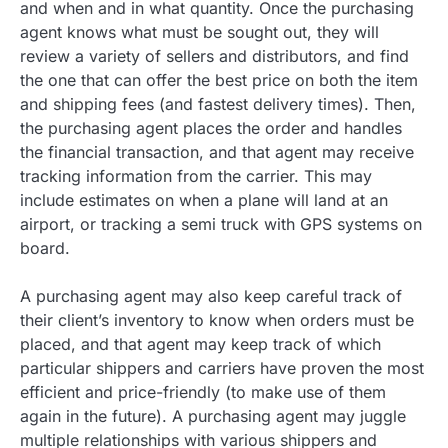
and when and in what quantity. Once the purchasing
agent knows what must be sought out, they will
review a variety of sellers and distributors, and find
the one that can offer the best price on both the item
and shipping fees (and fastest delivery times). Then,
the purchasing agent places the order and handles
the financial transaction, and that agent may receive
tracking information from the carrier. This may
include estimates on when a plane will land at an
airport, or tracking a semi truck with GPS systems on
board.
A purchasing agent may also keep careful track of
their client’s inventory to know when orders must be
placed, and that agent may keep track of which
particular shippers and carriers have proven the most
efficient and price-friendly (to make use of them
again in the future). A purchasing agent may juggle
multiple relationships with various shippers and