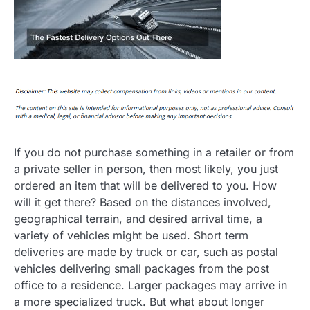
If you do not purchase something in a retailer or from
a private seller in person, then most likely, you just
ordered an item that will be delivered to you. How
will it get there? Based on the distances involved,
geographical terrain, and desired arrival time, a
variety of vehicles might be used. Short term
deliveries are made by truck or car, such as postal
vehicles delivering small packages from the post
office to a residence. Larger packages may arrive in
a more specialized truck. But what about longer