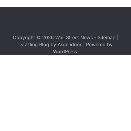
Copyright © 2026
Wall Street News
-
Sitemap
|
Dazzling Blog by
Ascendoor
| Powered by
WordPress
.