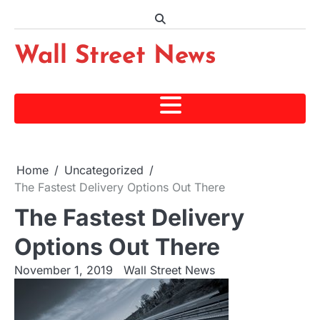
Skip
to
content
Wall Street News
Home
Uncategorized
The Fastest Delivery Options Out There
The Fastest Delivery
Options Out There
November 1, 2019
Wall Street News