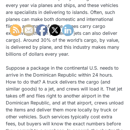
every year via planes and ships, and these vehicles
are specialists in delivering to islands. Often, such
planes can make both domestic and international
flights, and many of these planes carry cargo
exclusively (though passenger jets can also deliver
cargo). Around 30% of the world’s cargo, by value,
is delivered by plane, and this industry makes many
billions of dollars every year.
Suppose a package in the continental U.S. needs to
arrive in the Dominican Republic within 24 hours.
How to do that? A truck delivers the cargo (and
similar goods) to a jet, and crews will load it. That jet
takes off and flies right to another airport in the
Dominican Republic, and at that airport, crews unload
the items and deliver them more locally by truck or
other vehicles. Such services typically cost extra
fees, but buyers will know the exact numbers before