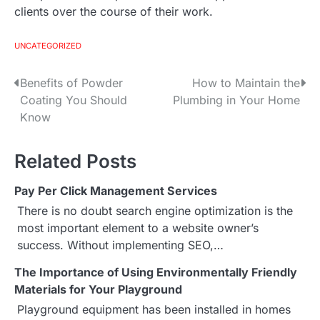
clients over the course of their work.
UNCATEGORIZED
Benefits of Powder
How to Maintain the
P
Coating You Should
Plumbing in Your Home
o
Know
s
Related Posts
t
Pay Per Click Management Services
n
There is no doubt search engine optimization is the
a
most important element to a website owner’s
success. Without implementing SEO,…
v
The Importance of Using Environmentally Friendly
i
Materials for Your Playground
g
Playground equipment has been installed in homes