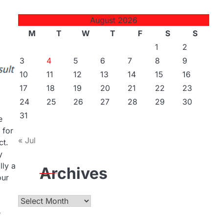
August 2026
M
T
W
T
F
S
S
1
2
3
4
5
6
7
8
9
10
11
12
13
14
15
16
17
18
19
20
21
22
23
24
25
26
27
28
29
30
31
e
 for
« Jul
ct.
y
lly a
Archives
our
Archives
e