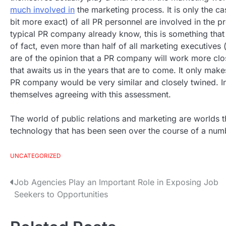
much involved in
the marketing process. It is only the cas
bit more exact) of all PR personnel are involved in the
typical PR company already know, this is something that i
of fact, even more than half of all marketing executives (
are of the opinion that a PR company will work more cl
that awaits us in the years that are to come. It only ma
PR company would be very similar and closely twined. I
themselves agreeing with this assessment.
The world of public relations and marketing are worlds t
technology that has been seen over the course of a num
UNCATEGORIZED
Job Agencies Play an Important Role in Exposing Job
P
Seekers to Opportunities
o