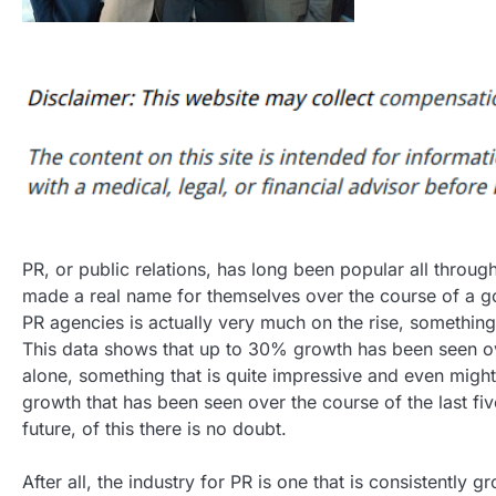
PR, or public relations, has long been popular all throug
made a real name for themselves over the course of a go
PR agencies is actually very much on the rise, something 
This data shows that up to 30% growth has been seen ov
alone, something that is quite impressive and even might
growth that has been seen over the course of the last five
future, of this there is no doubt.
After all, the industry for PR is one that is consistently g