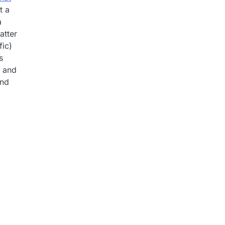
t a
a
atter
fic)
s
y and
ind