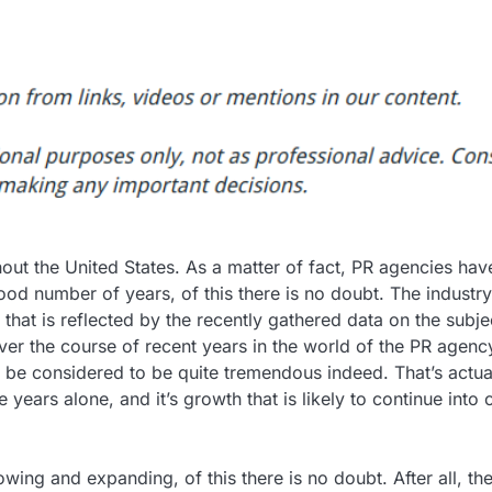
hout the United States. As a matter of fact, PR agencies hav
od number of years, of this there is no doubt. The industry
that is reflected by the recently gathered data on the subje
er the course of recent years in the world of the PR agenc
 be considered to be quite tremendous indeed. That’s actua
 years alone, and it’s growth that is likely to continue into 
rowing and expanding, of this there is no doubt. After all, th