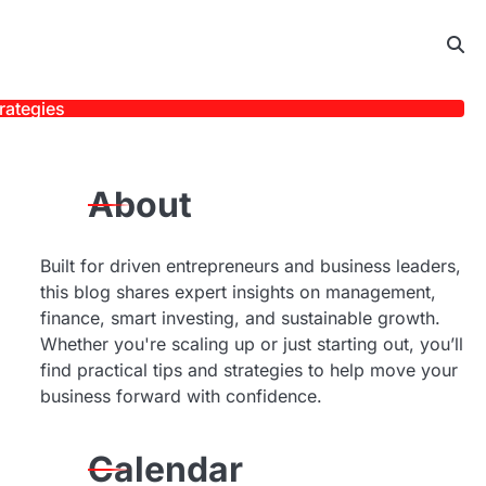
rategies
About
Built for driven entrepreneurs and business leaders,
this blog shares expert insights on management,
finance, smart investing, and sustainable growth.
Whether you're scaling up or just starting out, you’ll
find practical tips and strategies to help move your
business forward with confidence.
Calendar