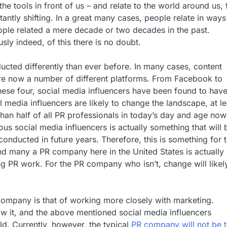
he tools in front of us – and relate to the world around us, 
antly shifting. In a great many cases, people relate in ways
ople related a mere decade or two decades in the past.
sly indeed, of this there is no doubt.
ducted differently than ever before. In many cases, content
e are now a number of different platforms. From Facebook to
hese four, social media influencers have been found to have
 media influencers are likely to change the landscape, at le
an half of all PR professionals in today’s day and age now
ous social media influencers is actually something that will 
onducted in future years. Therefore, this is something for 
d many a PR company here in the United States is actually
ng PR work. For the PR company who isn’t, change will likel
 company is that of working more closely with marketing.
ow it, and the above mentioned social media influencers
rld. Currently, however, the typical
PR company will not be t