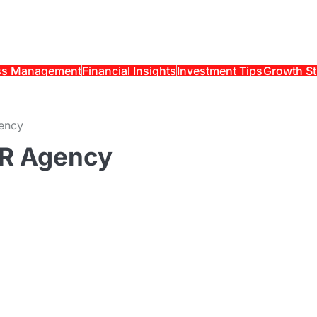
ss Management
Financial Insights
Investment Tips
Growth St
ency
PR Agency