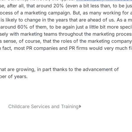
e, after all, that around 20% (even a bit less than, to be jus
 process of a marketing campaign. But, as many working for 
s likely to change in the years that are ahead of us. As a m
around 60% of them, to be again just a little bit more speci
osely with marketing teams throughout the marketing proces
kes sense, of course, that the roles of the marketing compan
n fact, most PR companies and PR firms would very much f
hat are growing, in part thanks to the advancement of
ber of years.
Childcare Services and Training