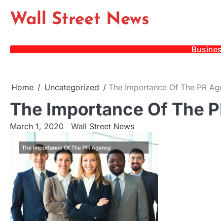
Skip
Wall Street News
to
content
Busine
Home
Uncategorized
The Importance Of The PR Ag
The Importance Of The 
March 1, 2020
Wall Street News