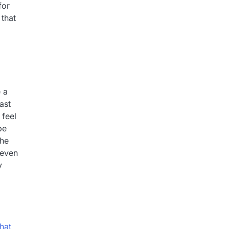
for
 that
 a
ast
 feel
be
the
 even
y
hat