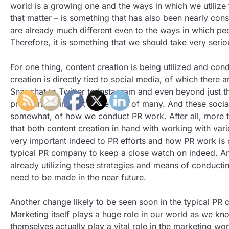
world is a growing one and the ways in which we utilize t
that matter – is something that has also been nearly const
are already much different even to the ways in which pe
Therefore, it is something that we should take very seriou
For one thing, content creation is being utilized and con
creation is directly tied to social media, of which ther
Snapchat to Twitter to Instagram and even beyond just t
pronounced impact in the lives of many. And these social
somewhat, of how we conduct PR work. After all, more th
that both content creation in hand with working with vari
very important indeed to PR efforts and how PR work is c
typical PR company to keep a close watch on indeed. An
already utilizing these strategies and means of conducti
need to be made in the near future.
Another change likely to be seen soon in the typical PR
Marketing itself plays a huge role in our world as we kn
themselves actually play a vital role in the marketing wo