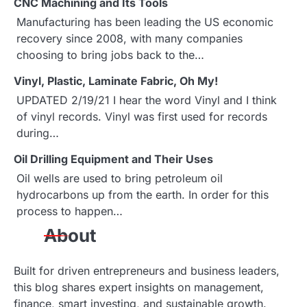
CNC Machining and Its Tools
n
Manufacturing has been leading the US economic
a
recovery since 2008, with many companies
choosing to bring jobs back to the…
v
Vinyl, Plastic, Laminate Fabric, Oh My!
i
UPDATED 2/19/21 I hear the word Vinyl and I think
g
of vinyl records. Vinyl was first used for records
during…
a
Oil Drilling Equipment and Their Uses
t
Oil wells are used to bring petroleum oil
i
hydrocarbons up from the earth. In order for this
process to happen…
o
About
n
Built for driven entrepreneurs and business leaders,
this blog shares expert insights on management,
finance, smart investing, and sustainable growth.