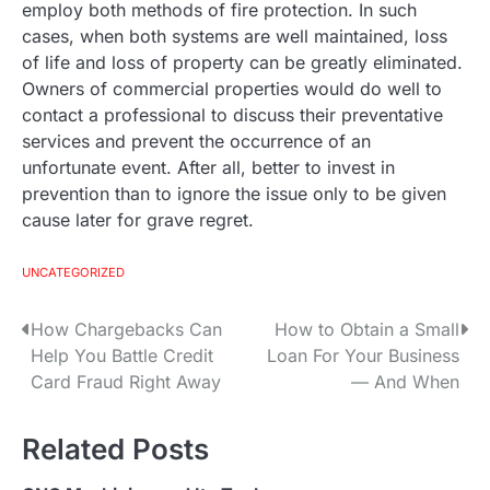
employ both methods of fire protection. In such
cases, when both systems are well maintained, loss
of life and loss of property can be greatly eliminated.
Owners of commercial properties would do well to
contact a professional to discuss their preventative
services and prevent the occurrence of an
unfortunate event. After all, better to invest in
prevention than to ignore the issue only to be given
cause later for grave regret.
UNCATEGORIZED
How Chargebacks Can
How to Obtain a Small
P
Help You Battle Credit
Loan For Your Business
o
Card Fraud Right Away
— And When
s
Related Posts
t