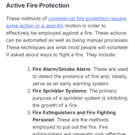
Active Fire Protection
These methods of
commercial fire protection require
some action or a specific
motion in order to
effectively be employed against a fire. These actions
can be automated as well as being manual processes.
These techniques are what most people will volunteer
if asked about ways to fight a fire. They include:
Fire Alarm/Smoke Alarm
: These are used
to detect the presence of fire and, ideally,
serve as an early warning system.
Fire Sprinkler Systems
: The primary
purpose of a sprinkler system is inhibiting
the growth of a fire.
Fire Extinguishers and Fire Fighting
Personel
: These are the methods
employed to put out the fire. Fire
extinguishers are generally only effective