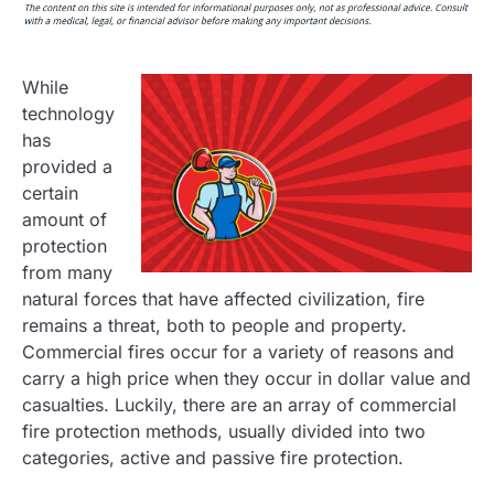
While
technology
has
provided a
certain
amount of
protection
from many
natural forces that have affected civilization, fire
remains a threat, both to people and property.
Commercial fires occur for a variety of reasons and
carry a high price when they occur in dollar value and
casualties. Luckily, there are an array of commercial
fire protection methods, usually divided into two
categories, active and passive fire protection.