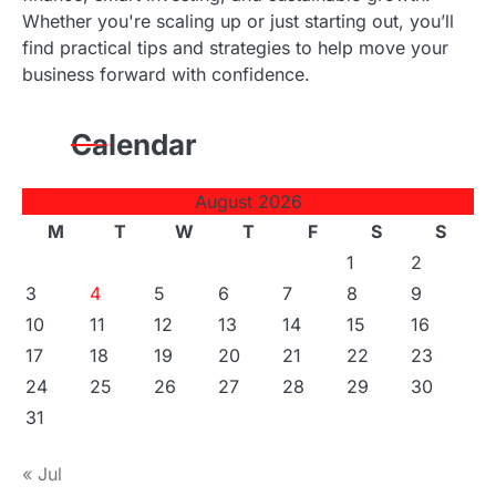
Whether you're scaling up or just starting out, you’ll
find practical tips and strategies to help move your
business forward with confidence.
Calendar
August 2026
M
T
W
T
F
S
S
1
2
3
4
5
6
7
8
9
10
11
12
13
14
15
16
17
18
19
20
21
22
23
24
25
26
27
28
29
30
31
« Jul