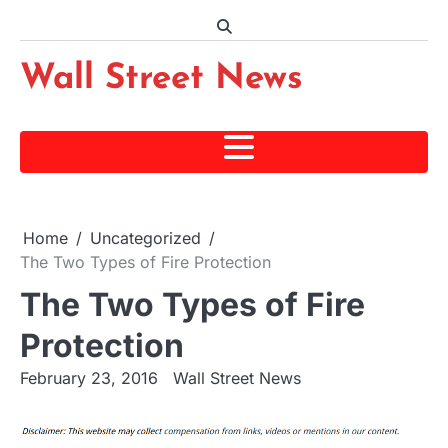
Skip
to
content
Wall Street News
Home
Uncategorized
The Two Types of Fire Protection
The Two Types of Fire
Protection
February 23, 2016
Wall Street News