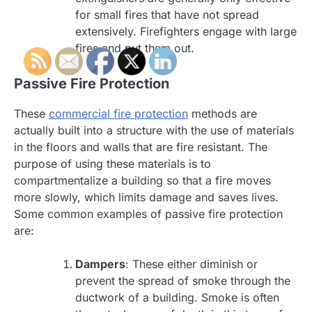
for small fires that have not spread
extensively. Firefighters engage with large
fires and put them out.
Passive Fire Protection
These
commercial fire protection
methods are
actually built into a structure with the use of materials
in the floors and walls that are fire resistant. The
purpose of using these materials is to
compartmentalize a building so that a fire moves
more slowly, which limits damage and saves lives.
Some common examples of passive fire protection
are:
Dampers
: These either diminish or
prevent the spread of smoke through the
ductwork of a building. Smoke is often