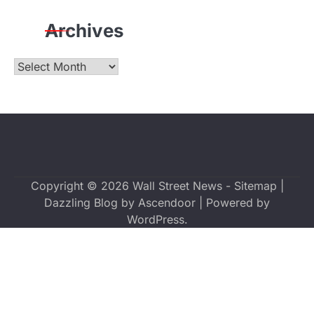
Archives
Archives
Copyright © 2026
Wall Street News
-
Sitemap
|
Dazzling Blog by
Ascendoor
| Powered by
WordPress
.