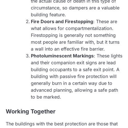
the actual cause of death in this type of
circumstance, so dampers are a valuable
building feature.
Fire Doors and Firestopping
: These are
what allows for compartmentalization.
Firestopping is generally not something
most people are familiar with, but it turns
a wall into an effective fire barrier.
Photoluminescent Markings
: These lights
and their companion exit signs are lead
building occupants to a safe exit point. A
building with passive fire protection will
generally burn in a certain way due to
advanced planning, allowing a safe path
to be marked.
Working Together
The buildings with the best protection are those that