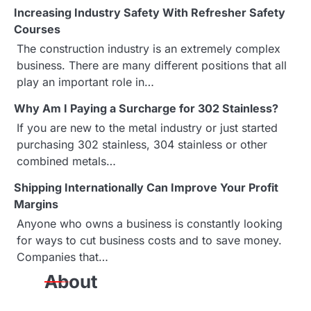
n
Increasing Industry Safety With Refresher Safety
a
Courses
The construction industry is an extremely complex
v
business. There are many different positions that all
i
play an important role in…
g
Why Am I Paying a Surcharge for 302 Stainless?
If you are new to the metal industry or just started
a
purchasing 302 stainless, 304 stainless or other
combined metals…
t
Shipping Internationally Can Improve Your Profit
i
Margins
o
Anyone who owns a business is constantly looking
for ways to cut business costs and to save money.
n
Companies that…
About