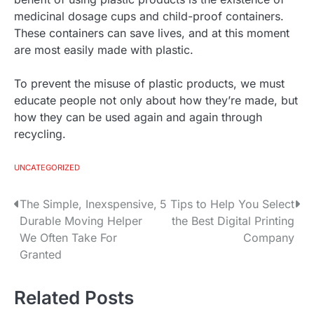
medicinal dosage cups and child-proof containers.
These containers can save lives, and at this moment
are most easily made with plastic.
To prevent the misuse of plastic products, we must
educate people not only about how they’re made, but
how they can be used again and again through
recycling.
UNCATEGORIZED
The Simple, Inexspensive,
5 Tips to Help You Select
P
Durable Moving Helper
the Best Digital Printing
o
We Often Take For
Company
Granted
s
t
Related Posts