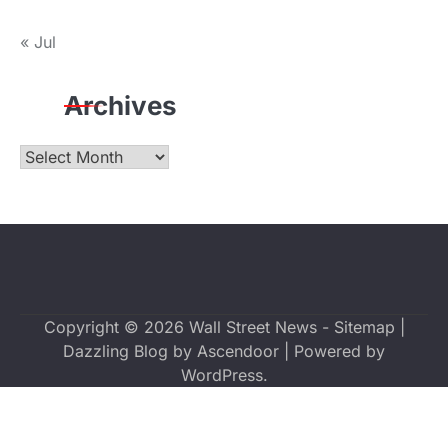
« Jul
Archives
Archives
Copyright © 2026
Wall Street News
-
Sitemap
|
Dazzling Blog by
Ascendoor
| Powered by
WordPress
.