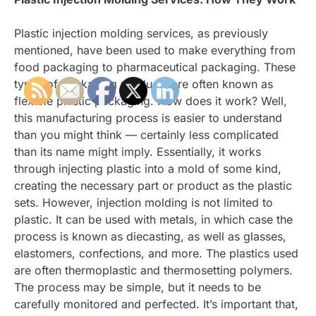
Plastic injection molding services, as previously
mentioned, have been used to make everything from
food packaging to pharmaceutical packaging. These
types of packaging products are often known as
flexible plastic packaging. How does it work? Well,
this manufacturing process is easier to understand
than you might think — certainly less complicated
than its name might imply. Essentially, it works
through injecting plastic into a mold of some kind,
creating the necessary part or product as the plastic
sets. However, injection molding is not limited to
plastic. It can be used with metals, in which case the
process is known as diecasting, as well as glasses,
elastomers, confections, and more. The plastics used
are often thermoplastic and thermosetting polymers.
The process may be simple, but it needs to be
carefully monitored and perfected. It’s important that,