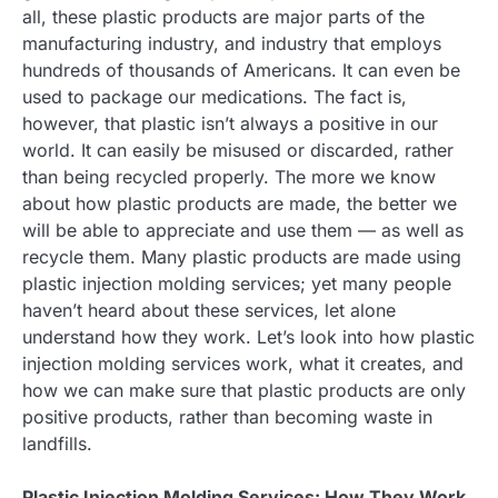
all, these plastic products are major parts of the
manufacturing industry, and industry that employs
hundreds of thousands of Americans. It can even be
used to package our medications. The fact is,
however, that plastic isn’t always a positive in our
world. It can easily be misused or discarded, rather
than being recycled properly. The more we know
about how plastic products are made, the better we
will be able to appreciate and use them — as well as
recycle them. Many plastic products are made using
plastic injection molding services; yet many people
haven’t heard about these services, let alone
understand how they work. Let’s look into how plastic
injection molding services work, what it creates, and
how we can make sure that plastic products are only
positive products, rather than becoming waste in
landfills.
Plastic Injection Molding Services: How They Work