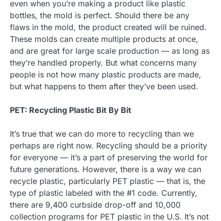
even when you’re making a product like plastic
bottles, the mold is perfect. Should there be any
flaws in the mold, the product created will be ruined.
These molds can create multiple products at once,
and are great for large scale production — as long as
they’re handled properly. But what concerns many
people is not how many plastic products are made,
but what happens to them after they’ve been used.
PET: Recycling Plastic Bit By Bit
It’s true that we can do more to recycling than we
perhaps are right now. Recycling should be a priority
for everyone — it’s a part of preserving the world for
future generations. However, there is a way we can
recycle plastic, particularly PET plastic — that is, the
type of plastic labeled with the #1 code. Currently,
there are 9,400 curbside drop-off and 10,000
collection programs for PET plastic in the U.S. It’s not