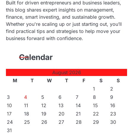
Built for driven entrepreneurs and business leaders,
this blog shares expert insights on management,
finance, smart investing, and sustainable growth.
Whether you're scaling up or just starting out, you’ll
find practical tips and strategies to help move your
business forward with confidence.
Calendar
August 2026
M
T
W
T
F
S
S
1
2
3
4
5
6
7
8
9
10
11
12
13
14
15
16
17
18
19
20
21
22
23
24
25
26
27
28
29
30
31