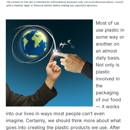
Most of us
use plastic in
some way or
another on
an almost
daily basis.
Not only is
plastic
involved in
the
packaging
of our food
— it works
into our lives in ways most people can’t even
imagine. Certainly, we should think more about what
goes into creating the plastic products we use. After