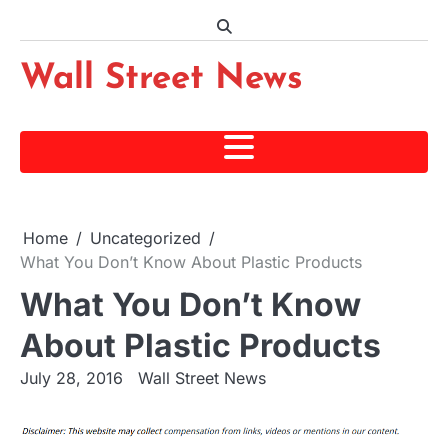
Skip
to
content
Wall Street News
Home
Uncategorized
What You Don’t Know About Plastic Products
What You Don’t Know
About Plastic Products
July 28, 2016
Wall Street News