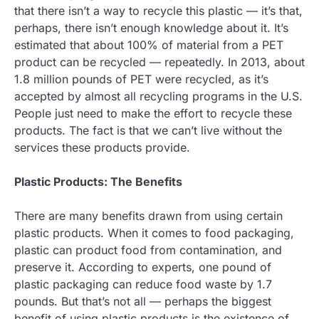
that there isn’t a way to recycle this plastic — it’s that,
perhaps, there isn’t enough knowledge about it. It’s
estimated that about 100% of material from a PET
product can be recycled — repeatedly. In 2013, about
1.8 million pounds of PET were recycled, as it’s
accepted by almost all recycling programs in the U.S.
People just need to make the effort to recycle these
products. The fact is that we can’t live without the
services these products provide.
Plastic Products: The Benefits
There are many benefits drawn from using certain
plastic products. When it comes to food packaging,
plastic can product food from contamination, and
preserve it. According to experts, one pound of
plastic packaging can reduce food waste by 1.7
pounds. But that’s not all — perhaps the biggest
benefit of using plastic products is the existence of