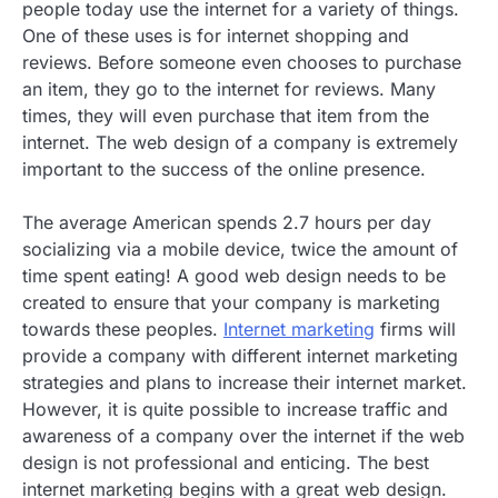
people today use the internet for a variety of things.
One of these uses is for internet shopping and
reviews. Before someone even chooses to purchase
an item, they go to the internet for reviews. Many
times, they will even purchase that item from the
internet. The web design of a company is extremely
important to the success of the online presence.
The average American spends 2.7 hours per day
socializing via a mobile device, twice the amount of
time spent eating! A good web design needs to be
created to ensure that your company is marketing
towards these peoples.
Internet marketing
firms will
provide a company with different internet marketing
strategies and plans to increase their internet market.
However, it is quite possible to increase traffic and
awareness of a company over the internet if the web
design is not professional and enticing. The best
internet marketing begins with a great web design.