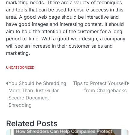
marketing needs. There are a variety of techniques
and tools that can be used to ensure success in this
area. A good web page should be interactive and
have good images and interesting content. It should
aim to hold the attention of the customer for a long
period of time. With a good web design, a company
will see an increase in their customer sales and
marketing.
UNCATEGORIZED
You Should be Shredding
Tips to Protect Yourself
P
More Than Just Guitar
from Chargebacks
o
Secure Document
Shredding
s
t
Related Posts
n