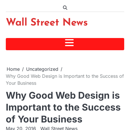
Skip
to
content
Wall Street News
Home
Uncategorized
Why Good Web Design is Important to the Success of
Your Business
Why Good Web Design is
Important to the Success
of Your Business
May 20, 2016
Wall Street News