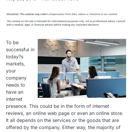
To be
successful in
today?s
markets,
your
company
needs to
have an
internet
presence. This could be in the form of internet
reviews, an online web page or even an online store.
It all depends on the services or the goods that are
offered by the company. Either way, the majority of