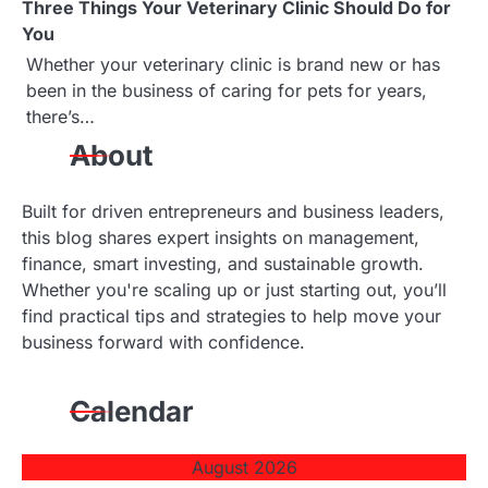
Three Things Your Veterinary Clinic Should Do for
You
Whether your veterinary clinic is brand new or has
been in the business of caring for pets for years,
there’s…
About
Built for driven entrepreneurs and business leaders,
this blog shares expert insights on management,
finance, smart investing, and sustainable growth.
Whether you're scaling up or just starting out, you’ll
find practical tips and strategies to help move your
business forward with confidence.
Calendar
August 2026