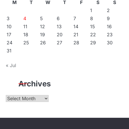
M
T
W
T
F
S
S
1
2
3
4
5
6
7
8
9
10
11
12
13
14
15
16
17
18
19
20
21
22
23
24
25
26
27
28
29
30
31
« Jul
Archives
Archives