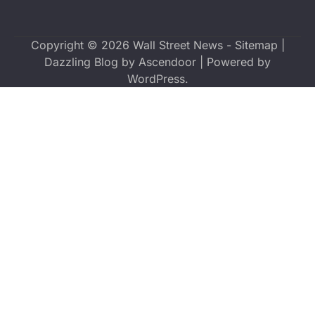
Copyright © 2026
Wall Street News
-
Sitemap
|
Dazzling Blog by
Ascendoor
| Powered by
WordPress
.