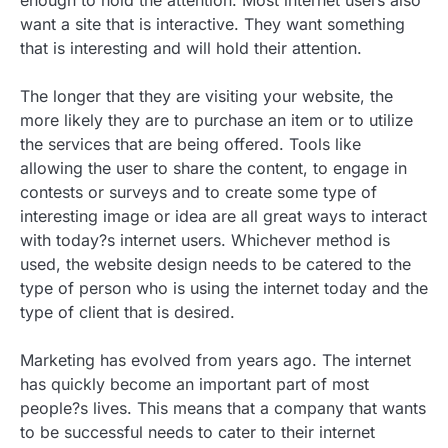
enough to hold the attention. Most internet users also
want a site that is interactive. They want something
that is interesting and will hold their attention.
The longer that they are visiting your website, the
more likely they are to purchase an item or to utilize
the services that are being offered. Tools like
allowing the user to share the content, to engage in
contests or surveys and to create some type of
interesting image or idea are all great ways to interact
with today?s internet users. Whichever method is
used, the website design needs to be catered to the
type of person who is using the internet today and the
type of client that is desired.
Marketing has evolved from years ago. The internet
has quickly become an important part of most
people?s lives. This means that a company that wants
to be successful needs to cater to their internet