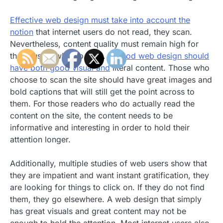
Effective web design must take into account the
notion
that internet users do not read, they scan.
Nevertheless, content quality must remain high for
those users who do read. A
good web design should
have both good visual and
literal content. Those who
choose to scan the site should have great images and
bold captions that will still get the point across to
them. For those readers who do actually read the
content on the site, the content needs to be
informative and interesting in order to hold their
attention longer.
Additionally, multiple studies of web users show that
they are impatient and want instant gratification, they
are looking for things to click on. If they do not find
them, they go elsewhere. A web design that simply
has great visuals and great content may not be