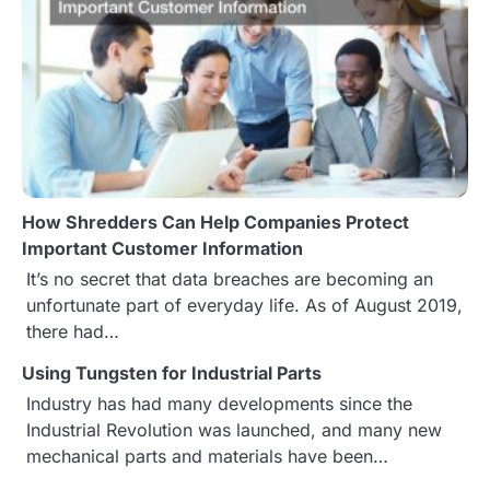
a
v
i
g
a
How Shredders Can Help Companies Protect
t
Important Customer Information
It’s no secret that data breaches are becoming an
i
unfortunate part of everyday life. As of August 2019,
o
there had…
n
Using Tungsten for Industrial Parts
Industry has had many developments since the
Industrial Revolution was launched, and many new
mechanical parts and materials have been…