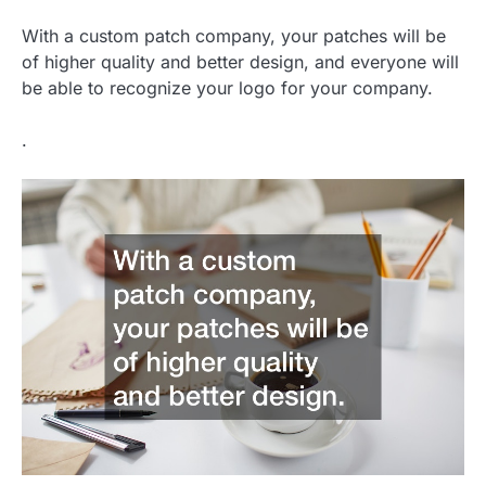
With a custom patch company, your patches will be
of higher quality and better design, and everyone will
be able to recognize your logo for your company.
.