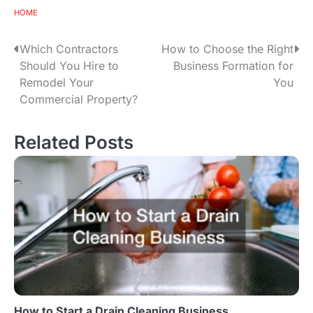
HOME
Which Contractors
How to Choose the Right
P
Should You Hire to
Business Formation for
o
Remodel Your
You
Commercial Property?
s
t
Related Posts
n
a
v
i
g
a
How to Start a Drain Cleaning Business