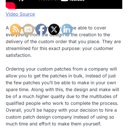
Video Source
A custom patch company will be able to cover
everything from the design to the creation to the
delivery of the custom order that you place. They are
streamlined for this exact purpose: your customer
satisfaction.
Ordering your custom patches from a company will
allow you to get the patches in bulk, instead of just
the few patches you’ll be able to make in your own
spare time. Along with this, the design and make will
be of a much higher quality due to the multitudes of
qualified people who work to complete the process.
Overall, you’ll be happy with your decision to hire a
custom patch design company instead of using so
much time and effort to make them yourself.