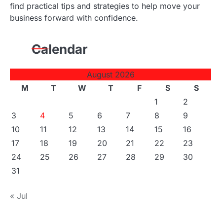
find practical tips and strategies to help move your
business forward with confidence.
Calendar
August 2026
M
T
W
T
F
S
S
1
2
3
4
5
6
7
8
9
10
11
12
13
14
15
16
17
18
19
20
21
22
23
24
25
26
27
28
29
30
31
« Jul