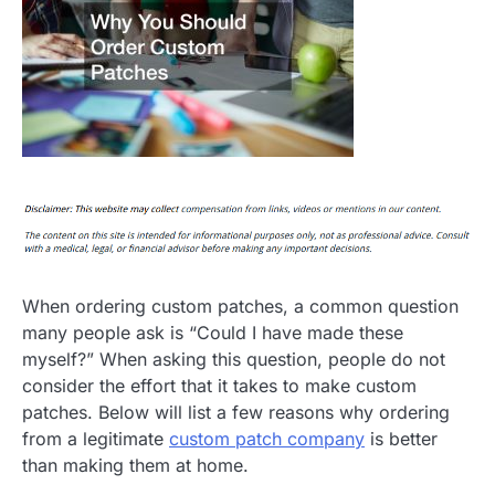
When ordering custom patches, a common question
many people ask is “Could I have made these
myself?” When asking this question, people do not
consider the effort that it takes to make custom
patches. Below will list a few reasons why ordering
from a legitimate
custom patch company
is better
than making them at home.