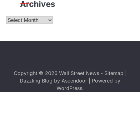
Archives
Archives
Copyright © 2026
Wall Street News
-
Sitemap
|
Dazzling Blog by
Ascendoor
| Powered by
WordPress
.