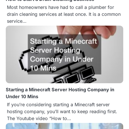
t
Most homeowners have had to call a plumber for
drain cleaning services at least once. It is a common
i
service…
o
n
Starting a Minecraft Server Hosting Company in
Under 10 Mins
If you’re considering starting a Minecraft server
hosting company, you’ll want to keep reading first.
The Youtube video “How to…