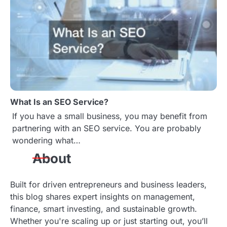
What Is an SEO Service?
If you have a small business, you may benefit from
partnering with an SEO service. You are probably
wondering what…
About
Built for driven entrepreneurs and business leaders,
this blog shares expert insights on management,
finance, smart investing, and sustainable growth.
Whether you're scaling up or just starting out, you’ll