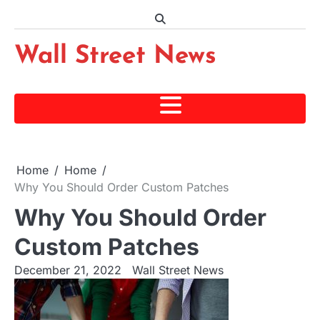
Skip
to
content
Wall Street News
Home
Home
Why You Should Order Custom Patches
Why You Should Order
Custom Patches
December 21, 2022
Wall Street News