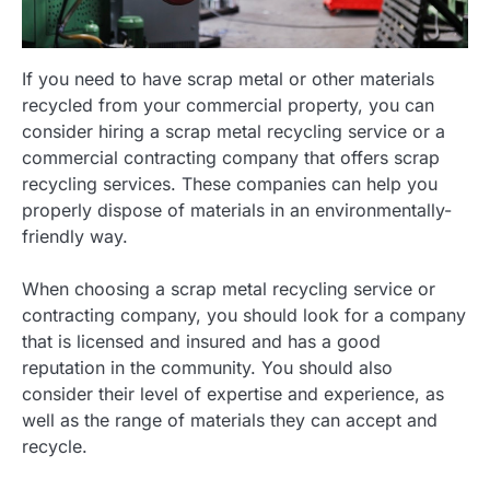
If you need to have scrap metal or other materials
recycled from your commercial property, you can
consider hiring a scrap metal recycling service or a
commercial contracting company that offers scrap
recycling services. These companies can help you
properly dispose of materials in an environmentally-
friendly way.
When choosing a scrap metal recycling service or
contracting company, you should look for a company
that is licensed and insured and has a good
reputation in the community. You should also
consider their level of expertise and experience, as
well as the range of materials they can accept and
recycle.