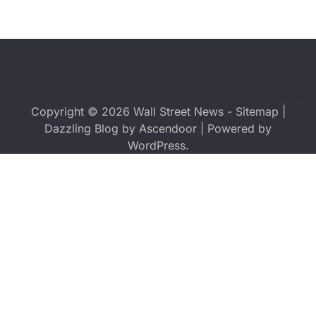
Copyright © 2026
Wall Street News
-
Sitemap
|
Dazzling Blog by
Ascendoor
| Powered by
WordPress
.