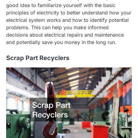
good idea to familiarize yourself with the basic
principles of electricity to better understand how your
electrical system works and how to identify potential
problems. This can help you make informed
decisions about electrical repairs and maintenance
and potentially save you money in the long run.
Scrap Part Recyclers