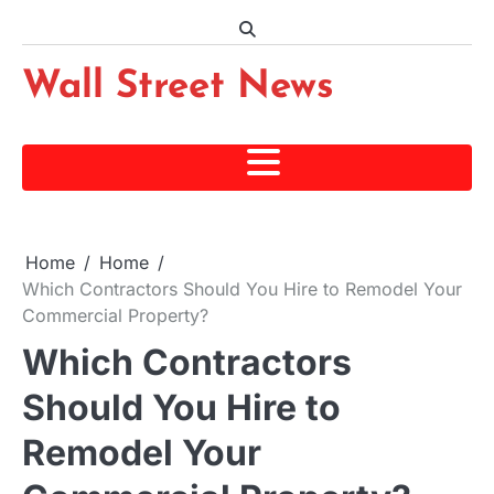
Skip
to
content
Wall Street News
Home
Home
Which Contractors Should You Hire to Remodel Your
Commercial Property?
Which Contractors
Should You Hire to
Remodel Your