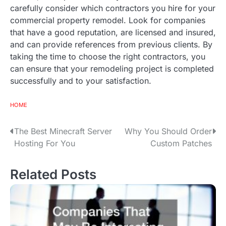
carefully consider which contractors you hire for your
commercial property remodel. Look for companies
that have a good reputation, are licensed and insured,
and can provide references from previous clients. By
taking the time to choose the right contractors, you
can ensure that your remodeling project is completed
successfully and to your satisfaction.
HOME
The Best Minecraft Server
Why You Should Order
P
Hosting For You
Custom Patches
o
s
Related Posts
t
n