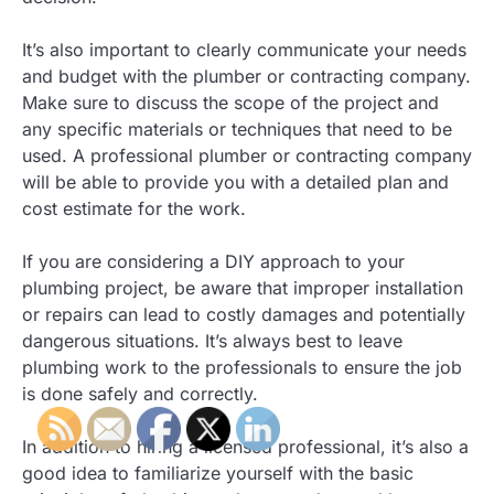
It’s also important to clearly communicate your needs
and budget with the plumber or contracting company.
Make sure to discuss the scope of the project and
any specific materials or techniques that need to be
used. A professional plumber or contracting company
will be able to provide you with a detailed plan and
cost estimate for the work.
If you are considering a DIY approach to your
plumbing project, be aware that improper installation
or repairs can lead to costly damages and potentially
dangerous situations. It’s always best to leave
plumbing work to the professionals to ensure the job
is done safely and correctly.
In addition to hiring a licensed professional, it’s also a
good idea to familiarize yourself with the basic