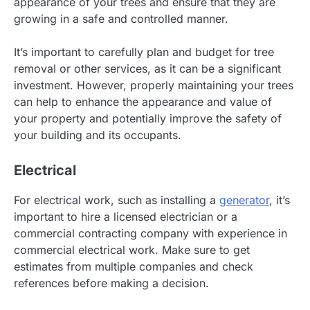
appearance of your trees and ensure that they are
growing in a safe and controlled manner.
It’s important to carefully plan and budget for tree
removal or other services, as it can be a significant
investment. However, properly maintaining your trees
can help to enhance the appearance and value of
your property and potentially improve the safety of
your building and its occupants.
Electrical
For electrical work, such as installing a
generator
, it’s
important to hire a licensed electrician or a
commercial contracting company with experience in
commercial electrical work. Make sure to get
estimates from multiple companies and check
references before making a decision.