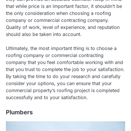
that while price is an important factor, it shouldn’t be
the only consideration when choosing a roofing
company or commercial contracting company.
Quality of work, level of experience, and reputation
should also be taken into account.
Ultimately, the most important thing is to choose a
roofing company or commercial contracting
company that you feel comfortable working with and
that you trust to complete the job to your satisfaction.
By taking the time to do your research and carefully
consider your options, you can ensure that your
commercial property’s roofing project is completed
successfully and to your satisfaction.
Plumbers