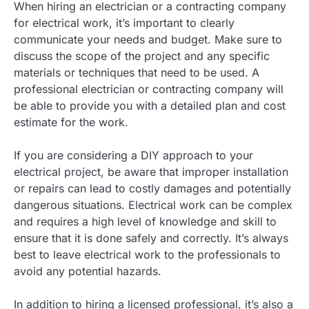
When hiring an electrician or a contracting company
for electrical work, it’s important to clearly
communicate your needs and budget. Make sure to
discuss the scope of the project and any specific
materials or techniques that need to be used. A
professional electrician or contracting company will
be able to provide you with a detailed plan and cost
estimate for the work.
If you are considering a DIY approach to your
electrical project, be aware that improper installation
or repairs can lead to costly damages and potentially
dangerous situations. Electrical work can be complex
and requires a high level of knowledge and skill to
ensure that it is done safely and correctly. It’s always
best to leave electrical work to the professionals to
avoid any potential hazards.
In addition to hiring a licensed professional, it’s also a