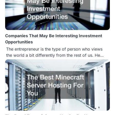
a
v
i
g
Companies That May Be Interesting Investment
Opportunities
a
The entrepreneur is the type of person who views
t
the world a bit differently from the rest of us. He…
i
o
n