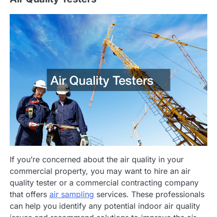
If you’re concerned about the air quality in your
commercial property, you may want to hire an air
quality tester or a commercial contracting company
that offers
air sampling
services. These professionals
can help you identify any potential indoor air quality