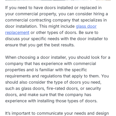
If you need to have doors installed or replaced in
your commercial property, you can consider hiring a
commercial contracting company that specializes in
door installation. This might include
glass door
replacement
or other types of doors. Be sure to
discuss your specific needs with the door installer to
ensure that you get the best results.
When choosing a door installer, you should look for a
company that has experience with commercial
properties and is familiar with the specific
requirements and regulations that apply to them. You
should also consider the type of doors you need,
such as glass doors, fire-rated doors, or security
doors, and make sure that the company has
experience with installing those types of doors.
It’s important to communicate your needs and design