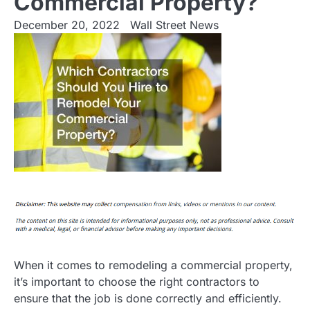
Commercial Property?
December 20, 2022
Wall Street News
When it comes to remodeling a commercial property,
it’s important to choose the right contractors to
ensure that the job is done correctly and efficiently.