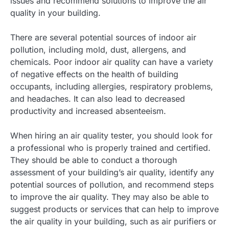
issues and recommend solutions to improve the air
quality in your building.
There are several potential sources of indoor air
pollution, including mold, dust, allergens, and
chemicals. Poor indoor air quality can have a variety
of negative effects on the health of building
occupants, including allergies, respiratory problems,
and headaches. It can also lead to decreased
productivity and increased absenteeism.
When hiring an air quality tester, you should look for
a professional who is properly trained and certified.
They should be able to conduct a thorough
assessment of your building’s air quality, identify any
potential sources of pollution, and recommend steps
to improve the air quality. They may also be able to
suggest products or services that can help to improve
the air quality in your building, such as air purifiers or