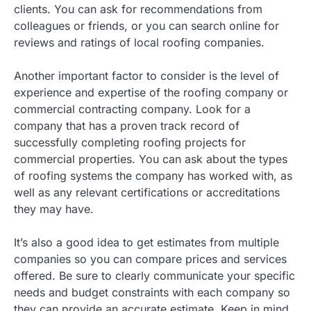
clients. You can ask for recommendations from
colleagues or friends, or you can search online for
reviews and ratings of local roofing companies.
Another important factor to consider is the level of
experience and expertise of the roofing company or
commercial contracting company. Look for a
company that has a proven track record of
successfully completing roofing projects for
commercial properties. You can ask about the types
of roofing systems the company has worked with, as
well as any relevant certifications or accreditations
they may have.
It’s also a good idea to get estimates from multiple
companies so you can compare prices and services
offered. Be sure to clearly communicate your specific
needs and budget constraints with each company so
they can provide an accurate estimate. Keep in mind