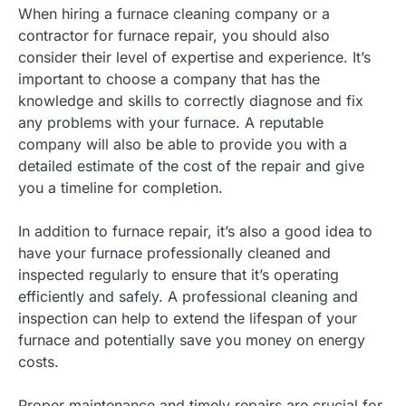
When hiring a furnace cleaning company or a
contractor for furnace repair, you should also
consider their level of expertise and experience. It’s
important to choose a company that has the
knowledge and skills to correctly diagnose and fix
any problems with your furnace. A reputable
company will also be able to provide you with a
detailed estimate of the cost of the repair and give
you a timeline for completion.
In addition to furnace repair, it’s also a good idea to
have your furnace professionally cleaned and
inspected regularly to ensure that it’s operating
efficiently and safely. A professional cleaning and
inspection can help to extend the lifespan of your
furnace and potentially save you money on energy
costs.
Proper maintenance and timely repairs are crucial for