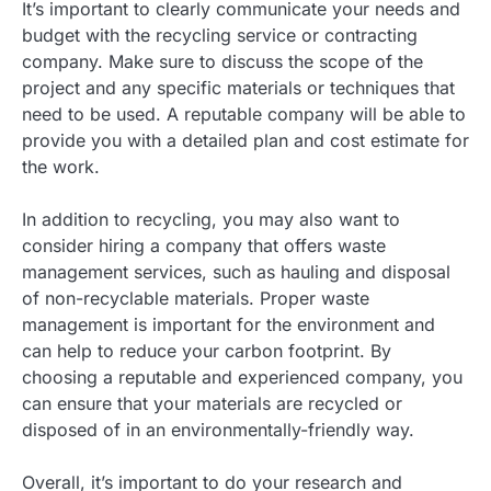
It’s important to clearly communicate your needs and
budget with the recycling service or contracting
company. Make sure to discuss the scope of the
project and any specific materials or techniques that
need to be used. A reputable company will be able to
provide you with a detailed plan and cost estimate for
the work.
In addition to recycling, you may also want to
consider hiring a company that offers waste
management services, such as hauling and disposal
of non-recyclable materials. Proper waste
management is important for the environment and
can help to reduce your carbon footprint. By
choosing a reputable and experienced company, you
can ensure that your materials are recycled or
disposed of in an environmentally-friendly way.
Overall, it’s important to do your research and