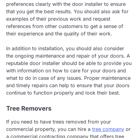
preferences clearly with the door installer to ensure
that you get the best results. You should also ask for
examples of their previous work and request
references from other customers to get a sense of
their experience and the quality of their work.
In addition to installation, you should also consider
the ongoing maintenance and repair of your doors. A
reputable door installer should be able to provide you
with information on how to care for your doors and
what to do in case of any issues. Proper maintenance
and timely repairs can help to ensure that your doors
continue to function properly and look their best.
Tree Removers
If you need to have trees removed from your
commercial property, you can hire a
tree company
or
a commercial contracting company that offers tree