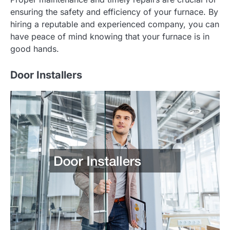
ensuring the safety and efficiency of your furnace. By
hiring a reputable and experienced company, you can
have peace of mind knowing that your furnace is in
good hands.
Door Installers