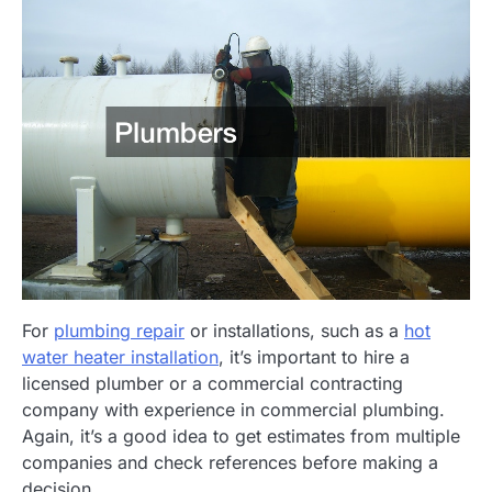
For
plumbing repair
or installations, such as a
hot
water heater installation
, it’s important to hire a
licensed plumber or a commercial contracting
company with experience in commercial plumbing.
Again, it’s a good idea to get estimates from multiple
companies and check references before making a
decision.