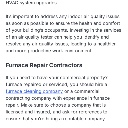
HVAC system upgrades.
It’s important to address any indoor air quality issues
as soon as possible to ensure the health and comfort
of your building’s occupants. Investing in the services
of an air quality tester can help you identify and
resolve any air quality issues, leading to a healthier
and more productive work environment.
Furnace Repair Contractors
If you need to have your commercial property’s
furnace repaired or serviced, you should hire a
furnace cleaning company
or a commercial
contracting company with experience in furnace
repair. Make sure to choose a company that is
licensed and insured, and ask for references to
ensure that you’re hiring a reputable company.