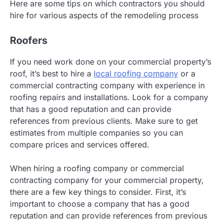
Here are some tips on which contractors you should
hire for various aspects of the remodeling process
Roofers
If you need work done on your commercial property’s
roof, it’s best to hire a
local roofing company
or a
commercial contracting company with experience in
roofing repairs and installations. Look for a company
that has a good reputation and can provide
references from previous clients. Make sure to get
estimates from multiple companies so you can
compare prices and services offered.
When hiring a roofing company or commercial
contracting company for your commercial property,
there are a few key things to consider. First, it’s
important to choose a company that has a good
reputation and can provide references from previous