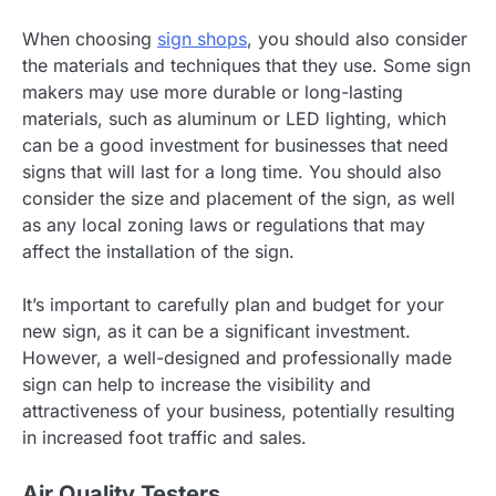
When choosing
sign shops
, you should also consider
the materials and techniques that they use. Some sign
makers may use more durable or long-lasting
materials, such as aluminum or LED lighting, which
can be a good investment for businesses that need
signs that will last for a long time. You should also
consider the size and placement of the sign, as well
as any local zoning laws or regulations that may
affect the installation of the sign.
It’s important to carefully plan and budget for your
new sign, as it can be a significant investment.
However, a well-designed and professionally made
sign can help to increase the visibility and
attractiveness of your business, potentially resulting
in increased foot traffic and sales.
Air Quality Testers