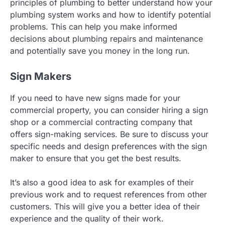
principles of plumbing to better understand how your
plumbing system works and how to identify potential
problems. This can help you make informed
decisions about plumbing repairs and maintenance
and potentially save you money in the long run.
Sign Makers
If you need to have new signs made for your
commercial property, you can consider hiring a sign
shop or a commercial contracting company that
offers sign-making services. Be sure to discuss your
specific needs and design preferences with the sign
maker to ensure that you get the best results.
It’s also a good idea to ask for examples of their
previous work and to request references from other
customers. This will give you a better idea of their
experience and the quality of their work.