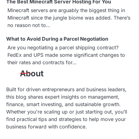
The Best Minecraft Server Hosting For You
Minecraft servers are arguably the biggest thing in
Minecraft since the jungle biome was added. There’s
no reason not to…
What to Avoid During a Parcel Negotiation
Are you negotiating a parcel shipping contract?
FedEx and UPS made some significant changes to
their rates and contracts for…
About
Built for driven entrepreneurs and business leaders,
this blog shares expert insights on management,
finance, smart investing, and sustainable growth.
Whether you're scaling up or just starting out, you’ll
find practical tips and strategies to help move your
business forward with confidence.