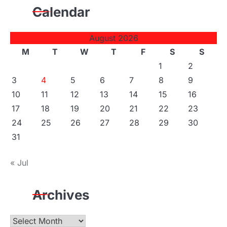
Calendar
August 2026
M
T
W
T
F
S
S
1
2
3
4
5
6
7
8
9
10
11
12
13
14
15
16
17
18
19
20
21
22
23
24
25
26
27
28
29
30
31
« Jul
Archives
Archives