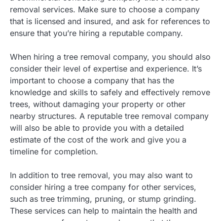
removal services. Make sure to choose a company
that is licensed and insured, and ask for references to
ensure that you’re hiring a reputable company.
When hiring a tree removal company, you should also
consider their level of expertise and experience. It’s
important to choose a company that has the
knowledge and skills to safely and effectively remove
trees, without damaging your property or other
nearby structures. A reputable tree removal company
will also be able to provide you with a detailed
estimate of the cost of the work and give you a
timeline for completion.
In addition to tree removal, you may also want to
consider hiring a tree company for other services,
such as tree trimming, pruning, or stump grinding.
These services can help to maintain the health and