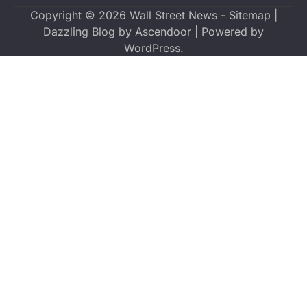
Copyright © 2026
Wall Street News
-
Sitemap
|
Dazzling Blog by
Ascendoor
| Powered by
WordPress
.