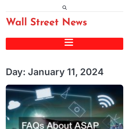
Skip
to
content
Wall Street News
Day:
January 11, 2024