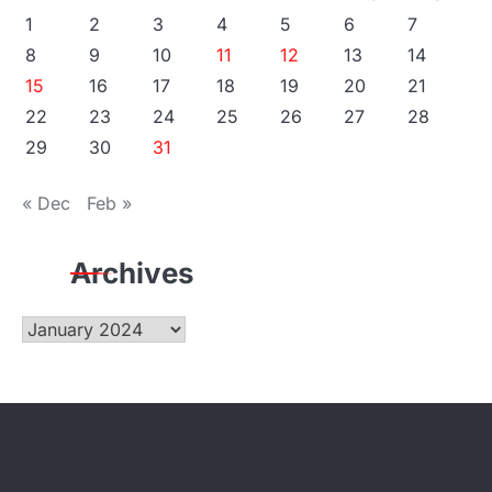
1
2
3
4
5
6
7
8
9
10
11
12
13
14
15
16
17
18
19
20
21
22
23
24
25
26
27
28
29
30
31
« Dec
Feb »
Archives
Archives