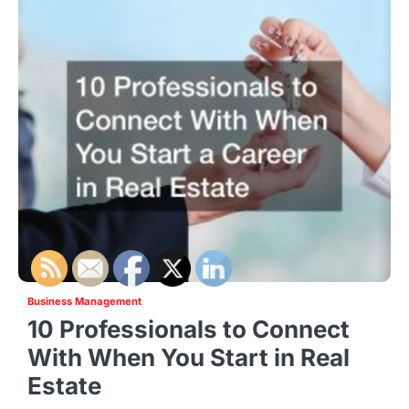
Business Management
10 Professionals to Connect
With When You Start in Real
Estate