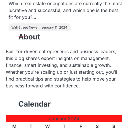
Which real estate occupations are currently the most
lucrative and successful, and which one is the best
fit for you?…
Wall Street News
January 11, 2024
About
Built for driven entrepreneurs and business leaders,
this blog shares expert insights on management,
finance, smart investing, and sustainable growth.
Whether you're scaling up or just starting out, you’ll
find practical tips and strategies to help move your
business forward with confidence.
Calendar
January 2024
M
T
W
T
F
S
S