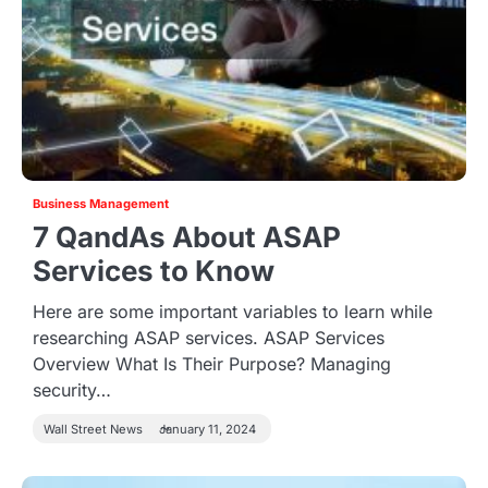
Business Management
7 QandAs About ASAP
Services to Know
Here are some important variables to learn while
researching ASAP services. ASAP Services
Overview What Is Their Purpose? Managing
security…
Wall Street News
January 11, 2024