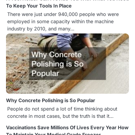
a
To Keep Your Tools In Place
There were just under 940,000 people who were
v
employed in some capacity within the machine
i
industry by 2010, and many…
g
a
t
i
o
n
Why Concrete Polishing is So Popular
People do not spend a lot of time thinking about
concrete in most cases, but the truth is that it…
Vaccinations Save Millions Of Lives Every Year How
To Maintain Your Medical Grade Freezer