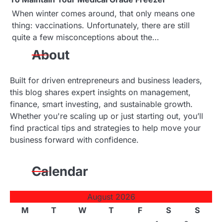
When winter comes around, that only means one
thing: vaccinations. Unfortunately, there are still
quite a few misconceptions about the…
About
Built for driven entrepreneurs and business leaders,
this blog shares expert insights on management,
finance, smart investing, and sustainable growth.
Whether you're scaling up or just starting out, you’ll
find practical tips and strategies to help move your
business forward with confidence.
Calendar
August 2026
M
T
W
T
F
S
S