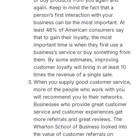
or buy products from you again and
again. Keep in mind the fact that a
person’s first interaction with your
business can be the most important. At
least 48% of American consumers say
that to gain their loyalty, the most
important time is when they first use a
business’s service or buy something from
them. By some estimates, improving
customer loyalty will bring in at least 10
times the revenue of a single sale.
When you supply good customer service,
more of the people who work with you
will recommend you to their networks.
Businesses who provide great customer
service and customer experiences get
more referrals and great reviews. The
Wharton School of Business looked into
the value of customer referrals on