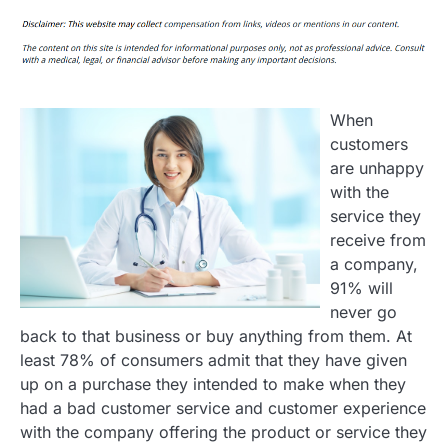
When
customers
are unhappy
with the
service they
receive from
a company,
91% will
never go
back to that business or buy anything from them. At
least 78% of consumers admit that they have given
up on a purchase they intended to make when they
had a bad customer service and customer experience
with the company offering the product or service they