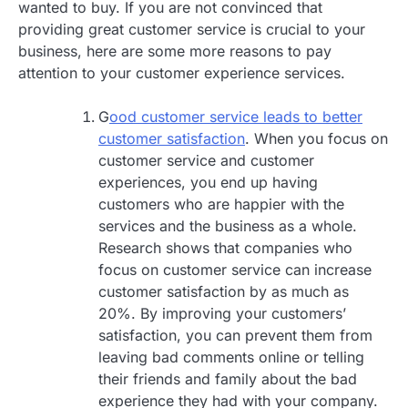
wanted to buy. If you are not convinced that
providing great customer service is crucial to your
business, here are some more reasons to pay
attention to your customer experience services.
G
ood customer service leads to better
customer satisfaction
. When you focus on
customer service and customer
experiences, you end up having
customers who are happier with the
services and the business as a whole.
Research shows that companies who
focus on customer service can increase
customer satisfaction by as much as
20%. By improving your customers’
satisfaction, you can prevent them from
leaving bad comments online or telling
their friends and family about the bad
experience they had with your company.