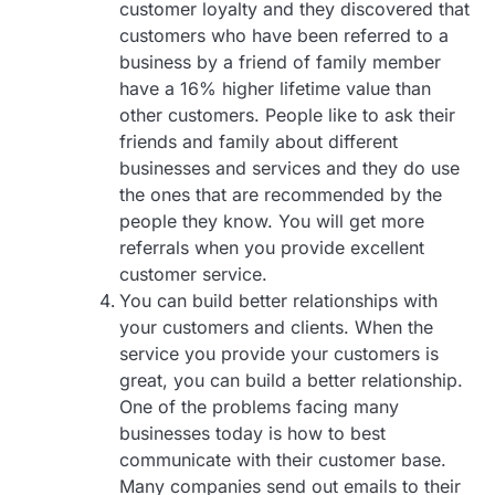
customer loyalty and they discovered that
customers who have been referred to a
business by a friend of family member
have a 16% higher lifetime value than
other customers. People like to ask their
friends and family about different
businesses and services and they do use
the ones that are recommended by the
people they know. You will get more
referrals when you provide excellent
customer service.
You can build better relationships with
your customers and clients. When the
service you provide your customers is
great, you can build a better relationship.
One of the problems facing many
businesses today is how to best
communicate with their customer base.
Many companies send out emails to their