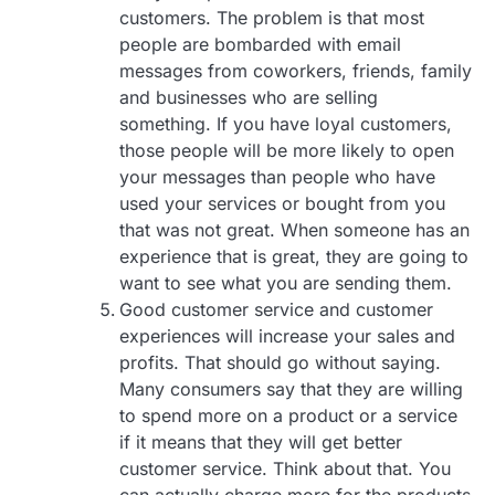
customers. The problem is that most
people are bombarded with email
messages from coworkers, friends, family
and businesses who are selling
something. If you have loyal customers,
those people will be more likely to open
your messages than people who have
used your services or bought from you
that was not great. When someone has an
experience that is great, they are going to
want to see what you are sending them.
Good customer service and customer
experiences will increase your sales and
profits. That should go without saying.
Many consumers say that they are willing
to spend more on a product or a service
if it means that they will get better
customer service. Think about that. You