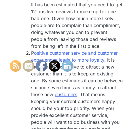
It has been estimated that you need to get
12 positive reviews to make up for one
bad one. Given how much more likely
people are to complain than compliment,
doing whatever you can to prevent
people from leaving those bad reviews
from being left in the first place.
P
ositive customer service and customer
experiences leads to more loyalty
. It is
much more expensive to attract a new
customer than it is to keep an existing
one. By some estimates it can be between
six and seven times as pricey to attract
those new
customers
. That means
keeping your current customers happy
should be your top priority. When you
provide excellent customer service,
people will want to do business with you