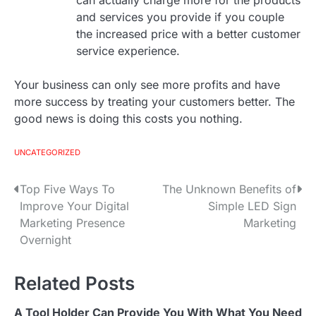
can actually charge more for the products
and services you provide if you couple
the increased price with a better customer
service experience.
Your business can only see more profits and have
more success by treating your customers better. The
good news is doing this costs you nothing.
UNCATEGORIZED
Top Five Ways To
The Unknown Benefits of
P
Improve Your Digital
Simple LED Sign
o
Marketing Presence
Marketing
Overnight
s
t
Related Posts
n
A Tool Holder Can Provide You With What You Need