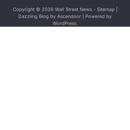
Copyright © 2026
Wall Street News
-
Sitemap
|
Dazzling Blog by
Ascendoor
| Powered by
WordPress
.