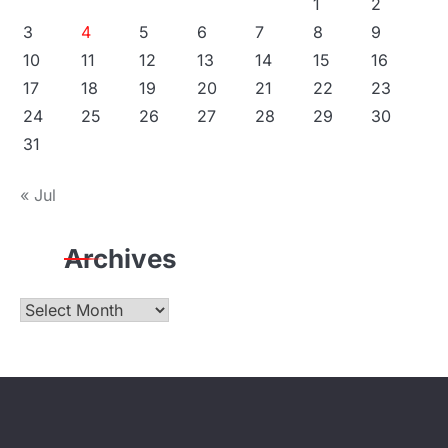
1
2
3
4
5
6
7
8
9
10
11
12
13
14
15
16
17
18
19
20
21
22
23
24
25
26
27
28
29
30
31
« Jul
Archives
Archives