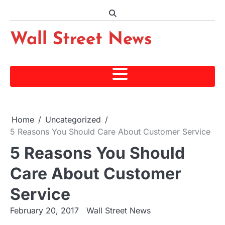
Skip
to
content
Wall Street News
Home
Uncategorized
5 Reasons You Should Care About Customer Service
5 Reasons You Should
Care About Customer
Service
February 20, 2017
Wall Street News