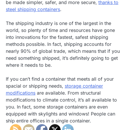
be made simpler, safer, and more secure,
thanks to
steel shipping containers
.
The shipping industry is one of the largest in the
world, so plenty of time and resources have gone
into innovations for the fastest, safest shipping
methods possible. In fact, shipping accounts for
nearly 90% of global trade, which means that if you
need something shipped, it’s definitely going to get
where it needs to be.
If you can’t find a container that meets all of your
spacial or shipping needs,
storage container
modifications
are available. From structural
modifications to climate control, it’s all available to
you. In fact, some storage containers are even
equipped with skylights and windows! People can
ship entire offices in a single container.