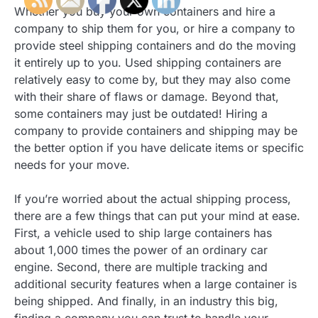
Whether you buy your own containers and hire a
company to ship them for you, or hire a company to
provide steel shipping containers and do the moving
it entirely up to you. Used shipping containers are
relatively easy to come by, but they may also come
with their share of flaws or damage. Beyond that,
some containers may just be outdated! Hiring a
company to provide containers and shipping may be
the better option if you have delicate items or specific
needs for your move.
If you’re worried about the actual shipping process,
there are a few things that can put your mind at ease.
First, a vehicle used to ship large containers has
about 1,000 times the power of an ordinary car
engine. Second, there are multiple tracking and
additional security features when a large container is
being shipped. And finally, in an industry this big,