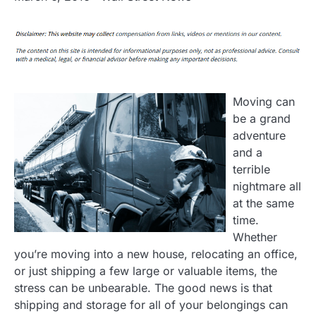
Moving can
be a grand
adventure
and a
terrible
nightmare all
at the same
time.
Whether
you’re moving into a new house, relocating an office,
or just shipping a few large or valuable items, the
stress can be unbearable. The good news is that
shipping and storage for all of your belongings can