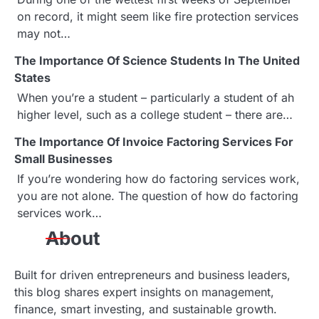
on record, it might seem like fire protection services
v
may not…
i
The Importance Of Science Students In The United
g
States
When you’re a student – particularly a student of ah
a
higher level, such as a college student – there are…
t
The Importance Of Invoice Factoring Services For
Small Businesses
i
If you’re wondering how do factoring services work,
o
you are not alone. The question of how do factoring
services work…
n
About
Built for driven entrepreneurs and business leaders,
this blog shares expert insights on management,
finance, smart investing, and sustainable growth.