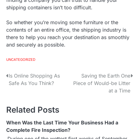
finding a company you can trust to handle your
shipping containers isn’t too difficult.
So whether you’re moving some furniture or the
contents of an entire office, the shipping industry is
there to help you reach your destination as smoothly
and securely as possible.
UNCATEGORIZED
Is Online Shopping As
Saving the Earth One
P
Safe As You Think?
Piece of Would-be Litter
o
at a Time
s
Related Posts
t
When Was the Last Time Your Business Had a
n
Complete Fire Inspection?
a
During one of the wettest first weeks of September