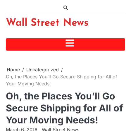
Skip
to
content
Wall Street News
Home
Uncategorized
Oh, the Places You’ll Go Secure Shipping for All of
Your Moving Needs!
Oh, the Places You’ll Go
Secure Shipping for All of
Your Moving Needs!
March 6, 2016
Wall Street News