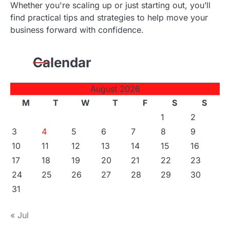
Whether you're scaling up or just starting out, you’ll
find practical tips and strategies to help move your
business forward with confidence.
Calendar
August 2026
M
T
W
T
F
S
S
1
2
3
4
5
6
7
8
9
10
11
12
13
14
15
16
17
18
19
20
21
22
23
24
25
26
27
28
29
30
31
« Jul