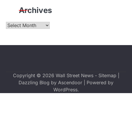
Archives
Archives
Copyright © 2026
Wall Street News
-
Sitemap
|
Dazzling Blog by
Ascendoor
| Powered by
WordPress
.