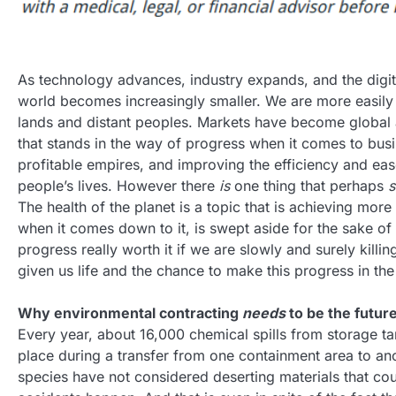
As technology advances, industry expands, and the digit
world becomes increasingly smaller. We are more easily
lands and distant peoples. Markets have become global an
that stands in the way of progress when it comes to busi
profitable empires, and improving the efficiency and eas
people’s lives. However there
is
one thing that perhaps
s
The health of the planet is a topic that is achieving mor
when it comes down to it, is swept aside for the sake of 
progress really worth it if we are slowly and surely killin
given us life and the chance to make this progress in the 
Why environmental contracting
needs
to be the futur
Every year, about 16,000 chemical spills from storage tan
place during a transfer from one containment area to ano
species have not considered deserting materials that cou