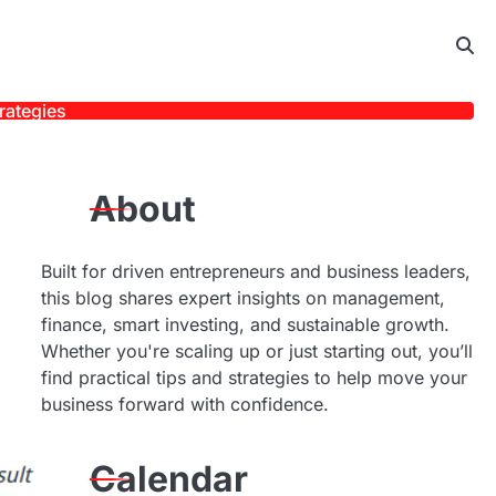
rategies
About
Built for driven entrepreneurs and business leaders,
this blog shares expert insights on management,
finance, smart investing, and sustainable growth.
Whether you're scaling up or just starting out, you’ll
find practical tips and strategies to help move your
business forward with confidence.
Calendar