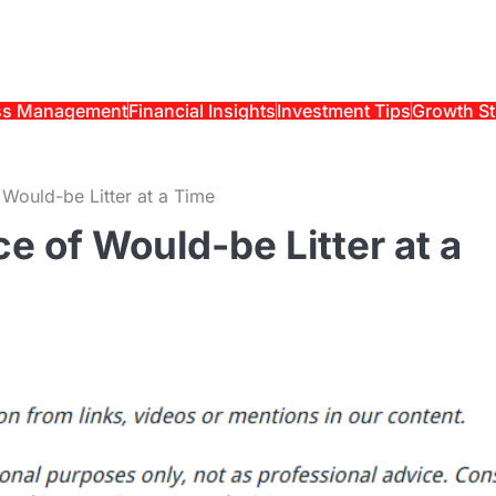
ss Management
Financial Insights
Investment Tips
Growth St
 Would-be Litter at a Time
e of Would-be Litter at a