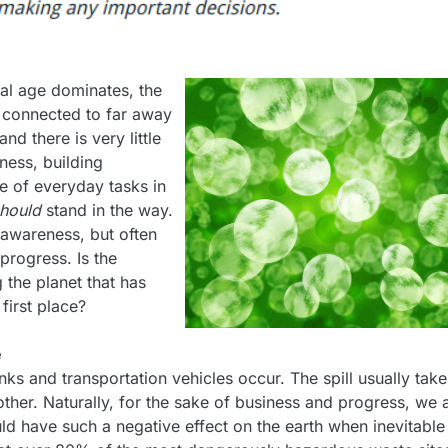
al age dominates, the
 connected to far away
d there is very little
ness, building
e of everyday tasks in
hould
stand in the way.
e awareness, but often
progress. Is the
g the planet that has
first place?
e
ks and transportation vehicles occur. The spill usually take
ther. Naturally, for the sake of business and progress, we 
ld have such a negative effect on the earth when inevitable