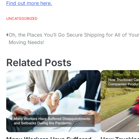
Find out more here.
UNCATEGORIZED
Oh, the Places You’ll Go Secure Shipping for All of You
P
Moving Needs!
o
Related Posts
s
t
n
a
v