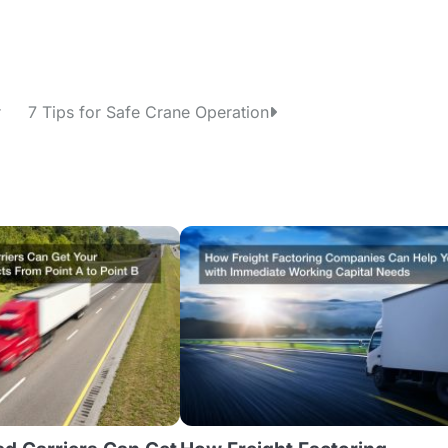
r
7 Tips for Safe Crane Operation