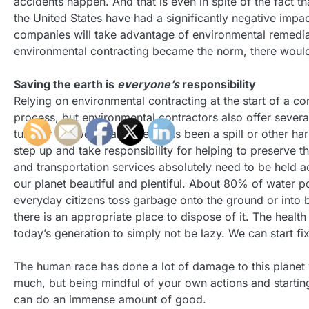
accidents happen. And that is even in spite of the fact 
the United States have had a significantly negative impa
companies will take advantage of environmental remediat
environmental contracting became the norm, there would 
Saving the earth is
everyone’s
responsibility
Relying on environmental contracting at the start of a co
process, but environmental contractors also offer sever
turn for the worse and there has been a spill or other h
step up and take responsibility for helping to preserve t
and transportation services absolutely need to be held acc
our planet beautiful and plentiful. About 80% of water 
everyday citizens toss garbage onto the ground or into bod
there is an appropriate place to dispose of it. The health 
today’s generation to simply not be lazy. We can start fi
The human race has done a lot of damage to this planet we
much, but being mindful of your own actions and starting
can do an immense amount of good.