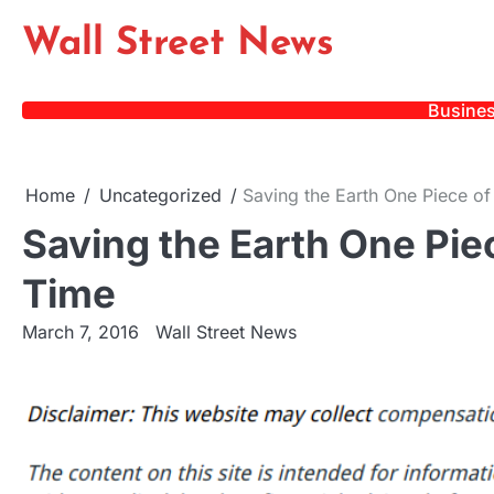
Skip
Wall Street News
to
content
Busine
Home
Uncategorized
Saving the Earth One Piece of
Saving the Earth One Piec
Time
March 7, 2016
Wall Street News