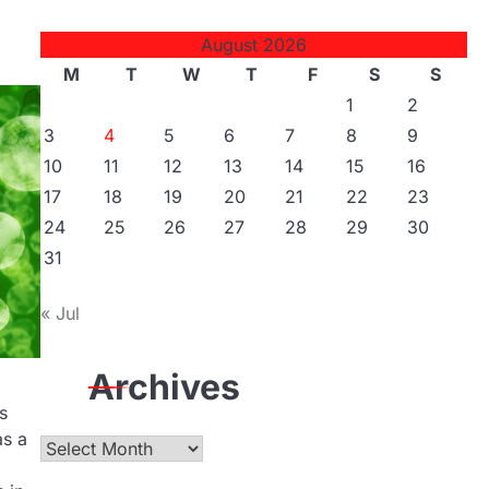
August 2026
M
T
W
T
F
S
S
1
2
3
4
5
6
7
8
9
10
11
12
13
14
15
16
17
18
19
20
21
22
23
24
25
26
27
28
29
30
31
« Jul
Archives
s
as a
Archives