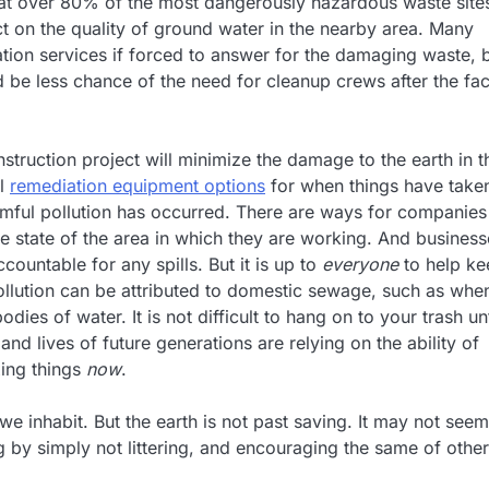
that over 80% of the most dangerously hazardous waste sites
ct on the quality of ground water in the nearby area. Many
ion services if forced to answer for the damaging waste, b
be less chance of the need for cleanup crews after the fac
nstruction project will minimize the damage to the earth in t
al
remediation equipment options
for when things have take
armful pollution has occurred. There are ways for companies
he state of the area in which they are working. And busines
ountable for any spills. But it is up to
everyone
to help ke
pollution can be attributed to domestic sewage, such as whe
ies of water. It is not difficult to hang on to your trash unt
and lives of future generations are relying on the ability of
xing things
now
.
 inhabit. But the earth is not past saving. It may not seem
 by simply not littering, and encouraging the same of other