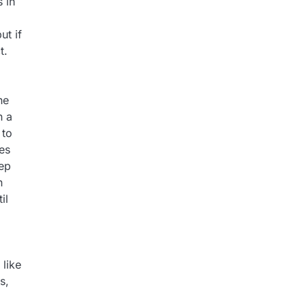
 in
ut if
t.
he
n a
 to
ses
ep
n
il
 like
s,