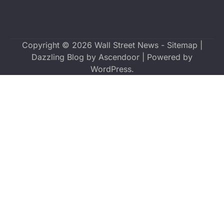
Copyright © 2026
Wall Street News
-
Sitemap
|
Dazzling Blog by
Ascendoor
| Powered by
WordPress
.