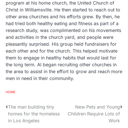
program at his home church, the United Church of
Christ in Williamsville. He then started to reach out to
other area churches and his efforts grew. By then, he
had tried both healthy eating and fitness as part of a
research study, was complimented on his movements
and activities in the church yard, and people were
pleasantly surprised. His group held fundraisers for
each other and for the church. This helped motivate
them to engage in healthy habits that would last for
the long term. Al began recruiting other churches in
the area to assist in the effort to grow and reach more
men in need in their community.
HOME
The man building tiny
New Pets and Young
P
homes for the homeless
Children Require Lots of
o
in Los Angeles
Work