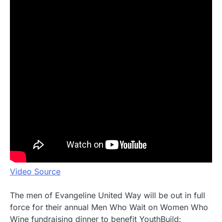
Video Source
The men of Evangeline United Way will be out in full
force for their annual Men Who Wait on Women Who
Wine fundraising dinner to benefit YouthBuild: