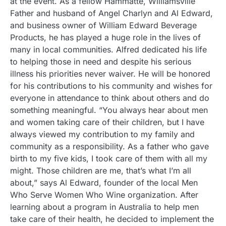
at the event. As a fellow Hammatte, Williamsville
Father and husband of Angel Charlyn and Al Edward,
and business owner of William Edward Beverage
Products, he has played a huge role in the lives of
many in local communities. Alfred dedicated his life
to helping those in need and despite his serious
illness his priorities never waiver. He will be honored
for his contributions to his community and wishes for
everyone in attendance to think about others and do
something meaningful. “You always hear about men
and women taking care of their children, but I have
always viewed my contribution to my family and
community as a responsibility. As a father who gave
birth to my five kids, I took care of them with all my
might. Those children are me, that’s what I’m all
about,” says Al Edward, founder of the local Men
Who Serve Women Who Wine organization. After
learning about a program in Australia to help men
take care of their health, he decided to implement the