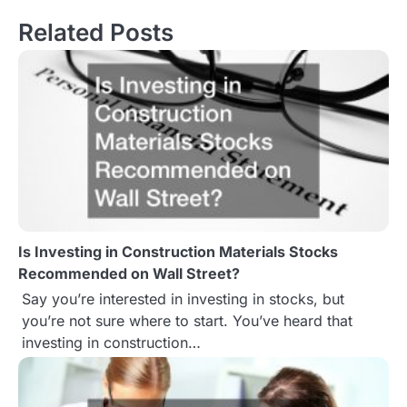
s
Related Posts
t
n
a
v
i
g
Is Investing in Construction Materials Stocks
a
Recommended on Wall Street?
t
Say you’re interested in investing in stocks, but
you’re not sure where to start. You’ve heard that
i
investing in construction…
o
n