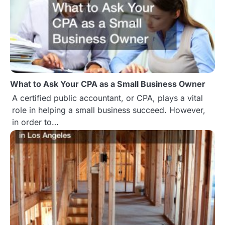
What to Ask Your CPA as a Small Business Owner
A certified public accountant, or CPA, plays a vital
role in helping a small business succeed. However,
in order to…