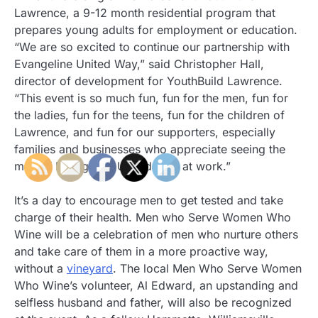
Lawrence, a 9-12 month residential program that
prepares young adults for employment or education.
“We are so excited to continue our partnership with
Evangeline United Way,” said Christopher Hall,
director of development for YouthBuild Lawrence.
“This event is so much fun, fun for the men, fun for
the ladies, fun for the teens, fun for the children of
Lawrence, and fun for our supporters, especially
families and businesses who appreciate seeing the
men of Evangeline United Way at work.”
It’s a day to encourage men to get tested and take
charge of their health. Men who Serve Women Who
Wine will be a celebration of men who nurture others
and take care of them in a more proactive way,
without a
vineyard
. The local Men Who Serve Women
Who Wine’s volunteer, Al Edward, an upstanding and
selfless husband and father, will also be recognized