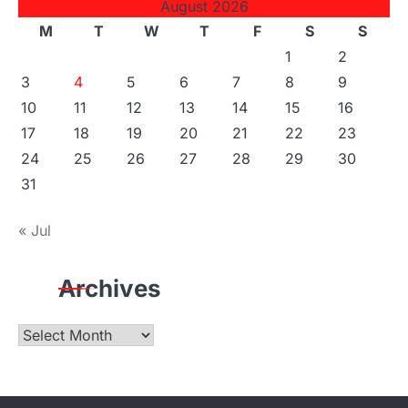
August 2026
M
T
W
T
F
S
S
1
2
3
4
5
6
7
8
9
10
11
12
13
14
15
16
17
18
19
20
21
22
23
24
25
26
27
28
29
30
31
« Jul
Archives
Archives