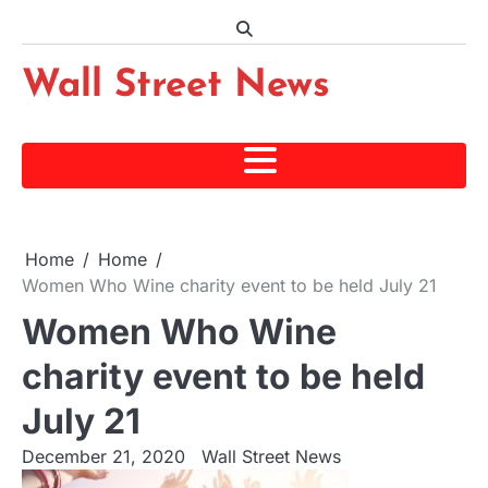
Skip
to
content
Wall Street News
Home
Home
Women Who Wine charity event to be held July 21
Women Who Wine
charity event to be held
July 21
December 21, 2020
Wall Street News