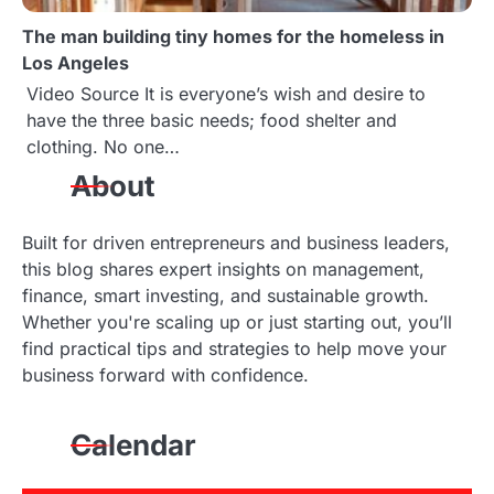
The man building tiny homes for the homeless in
Los Angeles
Video Source It is everyone’s wish and desire to
have the three basic needs; food shelter and
clothing. No one…
About
Built for driven entrepreneurs and business leaders,
this blog shares expert insights on management,
finance, smart investing, and sustainable growth.
Whether you're scaling up or just starting out, you’ll
find practical tips and strategies to help move your
business forward with confidence.
Calendar