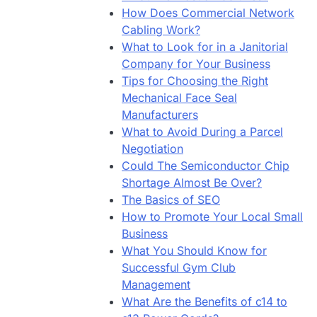
How Does Commercial Network
Cabling Work?
What to Look for in a Janitorial
Company for Your Business
Tips for Choosing the Right
Mechanical Face Seal
Manufacturers
What to Avoid During a Parcel
Negotiation
Could The Semiconductor Chip
Shortage Almost Be Over?
The Basics of SEO
How to Promote Your Local Small
Business
What You Should Know for
Successful Gym Club
Management
What Are the Benefits of c14 to