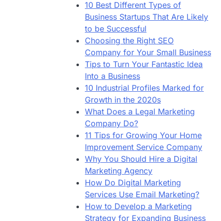
10 Best Different Types of
Business Startups That Are Likely
to be Successful
Choosing the Right SEO
Company for Your Small Business
Tips to Turn Your Fantastic Idea
Into a Business
10 Industrial Profiles Marked for
Growth in the 2020s
What Does a Legal Marketing
Company Do?
11 Tips for Growing Your Home
Improvement Service Company
Why You Should Hire a Digital
Marketing Agency
How Do Digital Marketing
Services Use Email Marketing?
How to Develop a Marketing
Strategy for Expanding Business