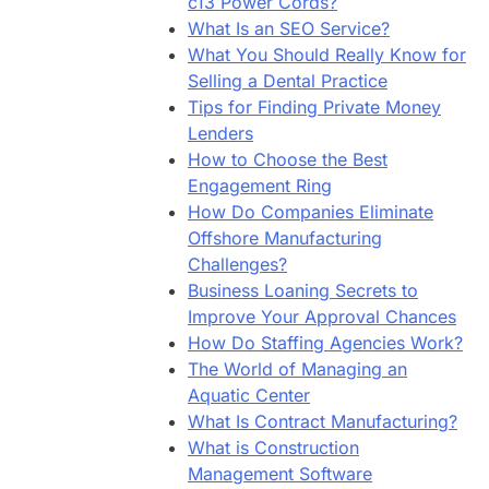
c13 Power Cords?
What Is an SEO Service?
What You Should Really Know for
Selling a Dental Practice
Tips for Finding Private Money
Lenders
How to Choose the Best
Engagement Ring
How Do Companies Eliminate
Offshore Manufacturing
Challenges?
Business Loaning Secrets to
Improve Your Approval Chances
How Do Staffing Agencies Work?
The World of Managing an
Aquatic Center
What Is Contract Manufacturing?
What is Construction
Management Software