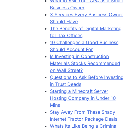
What to Ask Your CPA as a Small
Business Owner
X Services Every Business Owner
Should Have
The Benefits of Digital Marketing
for Tax Offices
10 Challenges a Good Business
Should Account For
Is Investing in Construction
Materials Stocks Recommended
on Wall Street?
Questions to Ask Before Investing
in Trust Deeds
Starting a Minecraft Server
Hosting Company in Under 10
Mins
Stay Away From These Shady
Internet Tractor Package Deals
Whats Its Like Being a Criminal