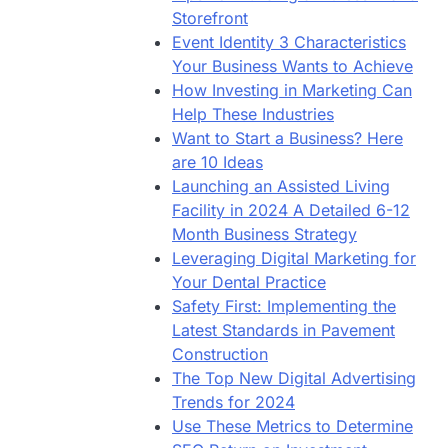
Storefront
Event Identity 3 Characteristics
Your Business Wants to Achieve
How Investing in Marketing Can
Help These Industries
Want to Start a Business? Here
are 10 Ideas
Launching an Assisted Living
Facility in 2024 A Detailed 6-12
Month Business Strategy
Leveraging Digital Marketing for
Your Dental Practice
Safety First: Implementing the
Latest Standards in Pavement
Construction
The Top New Digital Advertising
Trends for 2024
Use These Metrics to Determine