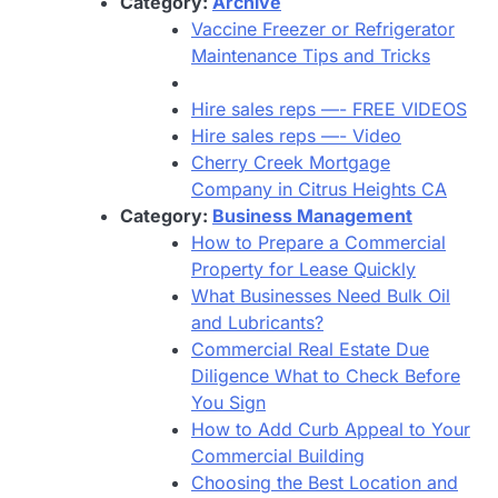
Category:
Archive
Vaccine Freezer or Refrigerator
Maintenance Tips and Tricks
Hire sales reps —- FREE VIDEOS
Hire sales reps —- Video
Cherry Creek Mortgage
Company in Citrus Heights CA
Category:
Business Management
How to Prepare a Commercial
Property for Lease Quickly
What Businesses Need Bulk Oil
and Lubricants?
Commercial Real Estate Due
Diligence What to Check Before
You Sign
How to Add Curb Appeal to Your
Commercial Building
Choosing the Best Location and