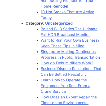
Remodeling Plumber for Your
Home Remodel
10 Hot Stocks That Are Active
Today
Category:
Uncategorized
Boland BHB Series The Ultimate
Full HDR Broadcast Monitor
Want to Run Your Own Business?
Keep These Tips in Mind
Singapore: Making Continuous
Progress in Public Transportation
How do Dehumidifiers Work?
Business Dispute Resolutions That
Can Be Settled Peacefully
Learn How to Operate the
Equipment You Rent From a
Crane Service
How Does an Expert Repair the
Timer on an Environmental