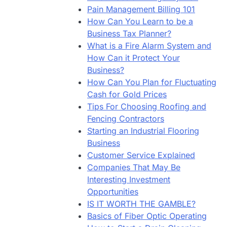
Pain Management Billing 101
How Can You Learn to be a
Business Tax Planner?
What is a Fire Alarm System and
How Can it Protect Your
Business?
How Can You Plan for Fluctuating
Cash for Gold Prices
Tips For Choosing Roofing and
Fencing Contractors
Starting an Industrial Flooring
Business
Customer Service Explained
Companies That May Be
Interesting Investment
Opportunities
IS IT WORTH THE GAMBLE?
Basics of Fiber Optic Operating