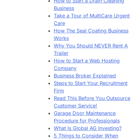
How to Start a Drain Cleaning
Business
Take a Tour of MultiCare Urgent
Care
How The Seal Coating Business
Works
Why You Should NEVER Rent A
Trailer
How to Start a Web Hosting
Company
Business Broker Explained
Steps to Start Your Recruitment
Firm
Read This Before You Outsource
Customer Service!
Garage Door Maintenance
Procedure for Professionals
What Is Global AG Investing?
5 Things to Consider When