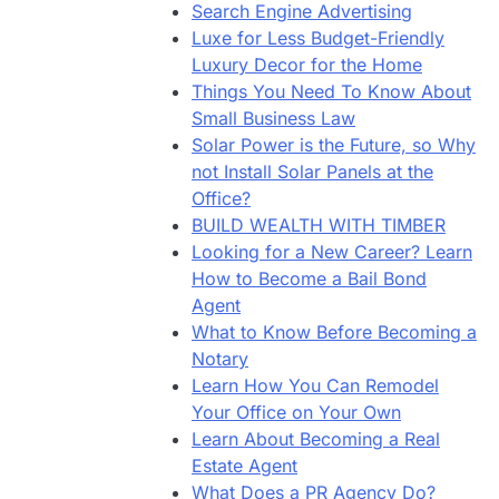
Search Engine Advertising
Luxe for Less Budget-Friendly
Luxury Decor for the Home
Things You Need To Know About
Small Business Law
Solar Power is the Future, so Why
not Install Solar Panels at the
Office?
BUILD WEALTH WITH TIMBER
Looking for a New Career? Learn
How to Become a Bail Bond
Agent
What to Know Before Becoming a
Notary
Learn How You Can Remodel
Your Office on Your Own
Learn About Becoming a Real
Estate Agent
What Does a PR Agency Do?