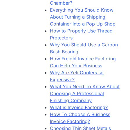
Chamber?
Everything You Should Know
About Turning a Shipping
Container Into a Pop Up Shop
How to Properly Use Thread
Protectors
Why You Should Use a Carbon
Bush Bearing
How Freight Invoice Factoring
Can Help Your Business
Why Are Yeti Coolers so
Expensive?
What You Need To Know About
Choosing A Professional
Finishing Company
What is Invoice Factoring?
How To Choose A Business
Invoice Factoring?
Choosing Thin Sheet Metals