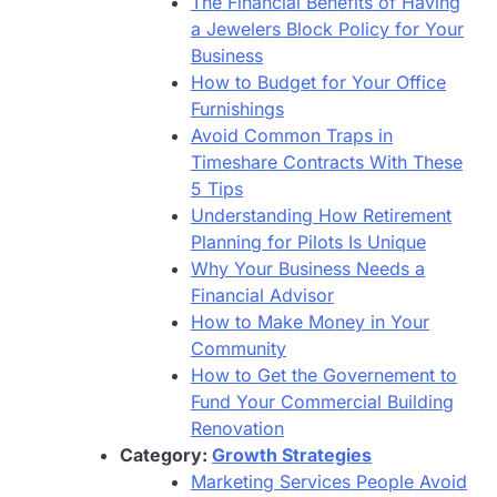
The Financial Benefits of Having
a Jewelers Block Policy for Your
Business
How to Budget for Your Office
Furnishings
Avoid Common Traps in
Timeshare Contracts With These
5 Tips
Understanding How Retirement
Planning for Pilots Is Unique
Why Your Business Needs a
Financial Advisor
How to Make Money in Your
Community
How to Get the Governement to
Fund Your Commercial Building
Renovation
Category:
Growth Strategies
Marketing Services People Avoid