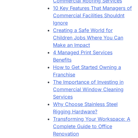
Commercial Roofing Services
10 Key Features That Managers of
Commercial Facilities Shouldnt
Ignore
Creating a Safe World for
Children Jobs Where You Can
Make an Impact
4 Managed Print Services
Benefits
How to Get Started Owning a
Franchise
The Importance of Investing in
Commercial Window Cleaning
Services
Why Choose Stainless Steel
Rigging Hardware?
Transforming Your Workspace: A
Complete Guide to Office
Renovation