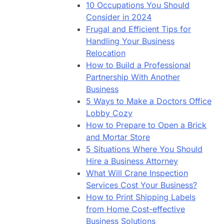
10 Occupations You Should
Consider in 2024
Frugal and Efficient Tips for
Handling Your Business
Relocation
How to Build a Professional
Partnership With Another
Business
5 Ways to Make a Doctors Office
Lobby Cozy
How to Prepare to Open a Brick
and Mortar Store
5 Situations Where You Should
Hire a Business Attorney
What Will Crane Inspection
Services Cost Your Business?
How to Print Shipping Labels
from Home Cost-effective
Business Solutions