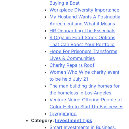
Buying a Boat
Workplace Diversity Importance
My Husband Wants A Postnuptial
Agreement and What it Means
HR Onboarding The Essentials
6 Organic Food Stock Options
That Can Boost Your Portfolio
Hope For Prisoners Transforms
Lives & Communities
Charity Repairs Roof
Women Who Wine charity event
to be held July 21
The man building tiny homes for
the homeless in Los Angeles
Venture Noire: Offering People of
Color Help to Start Up Businesses
1pyggjmgpo
Category:
Investment Tips
Smart Investments in Business: