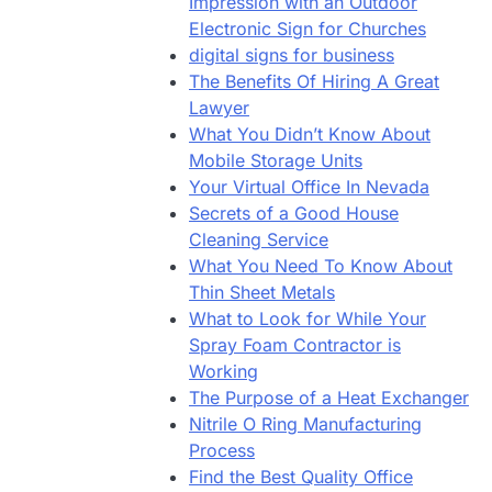
Impression with an Outdoor
Electronic Sign for Churches
digital signs for business
The Benefits Of Hiring A Great
Lawyer
What You Didn’t Know About
Mobile Storage Units
Your Virtual Office In Nevada
Secrets of a Good House
Cleaning Service
What You Need To Know About
Thin Sheet Metals
What to Look for While Your
Spray Foam Contractor is
Working
The Purpose of a Heat Exchanger
Nitrile O Ring Manufacturing
Process
Find the Best Quality Office