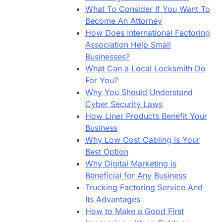
What To Consider If You Want To
Become An Attorney
How Does International Factoring
Association Help Small
Businesses?
What Can a Local Locksmith Do
For You?
Why You Should Understand
Cyber Security Laws
How Liner Products Benefit Your
Business
Why Low Cost Cabling Is Your
Best Option
Why Digital Marketing is
Beneficial for Any Business
Trucking Factoring Service And
Its Advantages
How to Make a Good First