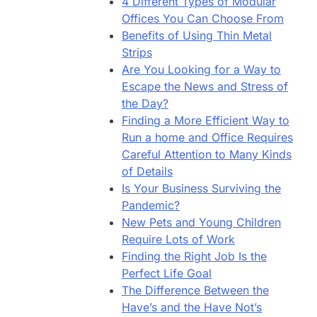
4 Different Types of Modular
Offices You Can Choose From
Benefits of Using Thin Metal
Strips
Are You Looking for a Way to
Escape the News and Stress of
the Day?
Finding a More Efficient Way to
Run a home and Office Requires
Careful Attention to Many Kinds
of Details
Is Your Business Surviving the
Pandemic?
New Pets and Young Children
Require Lots of Work
Finding the Right Job Is the
Perfect Life Goal
The Difference Between the
Have’s and the Have Not’s