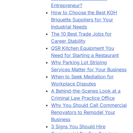
Entrepreneur?
How to Choose the Best KOH
Briquette Suppliers for Your
Industrial Needs
The 10 Best Trade Jobs for
Career Stability
QSR Kitchen Equipment You
Need for Starting a Restaurant
Why Parking Lot Striping
Services Matter for Your Business
When to Seek Mediation for
Workplace Disputes
A Behind-the-Scenes Look at a
Criminal Law Practice Office
Why You Should Call Commercial
Renovators to Remodel Your
Business
3 Signs You Should Hire