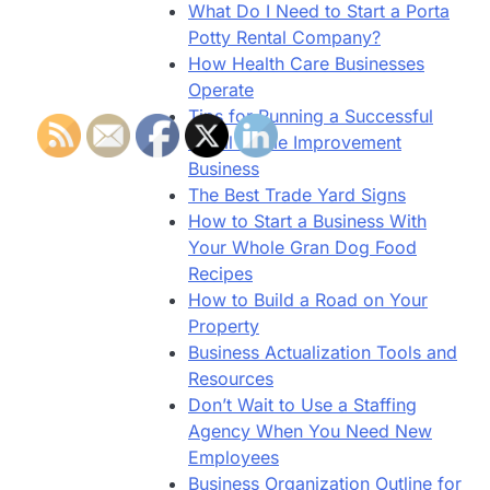
What Do I Need to Start a Porta
Potty Rental Company?
How Health Care Businesses
Operate
Tips for Running a Successful
Small Home Improvement
Business
The Best Trade Yard Signs
How to Start a Business With
Your Whole Gran Dog Food
Recipes
How to Build a Road on Your
Property
Business Actualization Tools and
Resources
Don’t Wait to Use a Staffing
Agency When You Need New
Employees
Business Organization Outline for