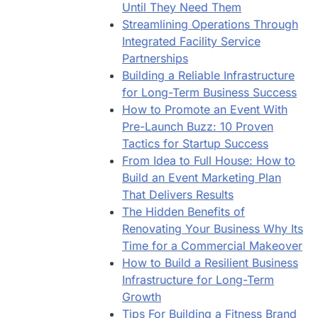
Until They Need Them
Streamlining Operations Through
Integrated Facility Service
Partnerships
Building a Reliable Infrastructure
for Long-Term Business Success
How to Promote an Event With
Pre-Launch Buzz: 10 Proven
Tactics for Startup Success
From Idea to Full House: How to
Build an Event Marketing Plan
That Delivers Results
The Hidden Benefits of
Renovating Your Business Why Its
Time for a Commercial Makeover
How to Build a Resilient Business
Infrastructure for Long-Term
Growth
Tips For Building a Fitness Brand