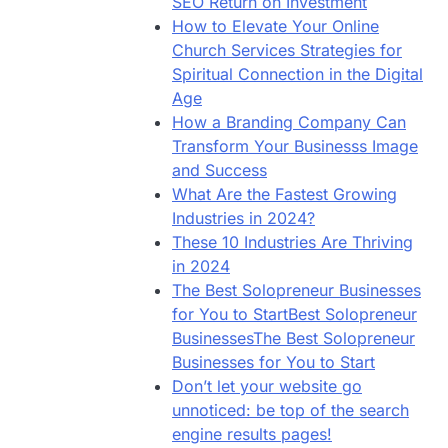
SEO Return on Investment
How to Elevate Your Online
Church Services Strategies for
Spiritual Connection in the Digital
Age
How a Branding Company Can
Transform Your Businesss Image
and Success
What Are the Fastest Growing
Industries in 2024?
These 10 Industries Are Thriving
in 2024
The Best Solopreneur Businesses
for You to StartBest Solopreneur
BusinessesThe Best Solopreneur
Businesses for You to Start
Don’t let your website go
unnoticed: be top of the search
engine results pages!