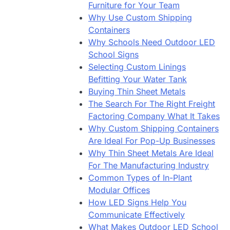
Furniture for Your Team
Why Use Custom Shipping
Containers
Why Schools Need Outdoor LED
School Signs
Selecting Custom Linings
Befitting Your Water Tank
Buying Thin Sheet Metals
The Search For The Right Freight
Factoring Company What It Takes
Why Custom Shipping Containers
Are Ideal For Pop-Up Businesses
Why Thin Sheet Metals Are Ideal
For The Manufacturing Industry
Common Types of In-Plant
Modular Offices
How LED Signs Help You
Communicate Effectively
What Makes Outdoor LED School