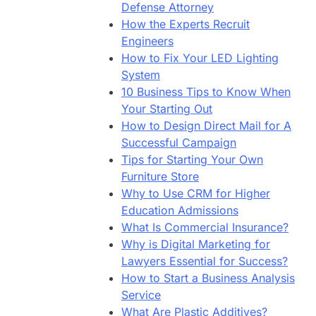
Defense Attorney
How the Experts Recruit
Engineers
How to Fix Your LED Lighting
System
10 Business Tips to Know When
Your Starting Out
How to Design Direct Mail for A
Successful Campaign
Tips for Starting Your Own
Furniture Store
Why to Use CRM for Higher
Education Admissions
What Is Commercial Insurance?
Why is Digital Marketing for
Lawyers Essential for Success?
How to Start a Business Analysis
Service
What Are Plastic Additives?