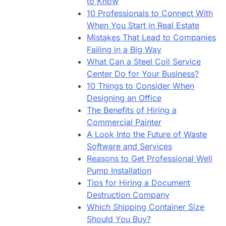
to Know
10 Professionals to Connect With
When You Start in Real Estate
Mistakes That Lead to Companies
Failing in a Big Way
What Can a Steel Coil Service
Center Do for Your Business?
10 Things to Consider When
Designing an Office
The Benefits of Hiring a
Commercial Painter
A Look Into the Future of Waste
Software and Services
Reasons to Get Professional Well
Pump Installation
Tips for Hiring a Document
Destruction Company
Which Shipping Container Size
Should You Buy?