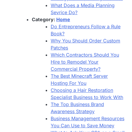
What Does a Media Planning
Sevrice Do?
Category:
Home
Do Entrepreneurs Follow a Rule
Book?
Why You Should Order Custom
Patches
Which Contractors Should You
Hire to Remodel Your
Commercial Property?
The Best Minecraft Server
Hosting For You
Choosing a Hair Restoration
Specialist Business to Work With
The Top Business Brand
Awareness Strategy
Business Management Resources
You Can Use to Save Money