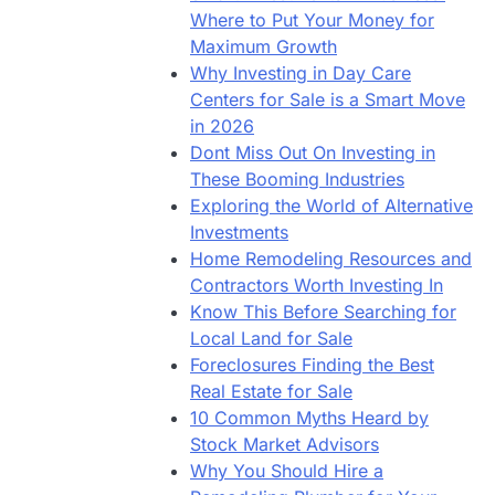
Where to Put Your Money for
Maximum Growth
Why Investing in Day Care
Centers for Sale is a Smart Move
in 2026
Dont Miss Out On Investing in
These Booming Industries
Exploring the World of Alternative
Investments
Home Remodeling Resources and
Contractors Worth Investing In
Know This Before Searching for
Local Land for Sale
Foreclosures Finding the Best
Real Estate for Sale
10 Common Myths Heard by
Stock Market Advisors
Why You Should Hire a