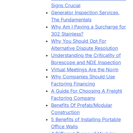
Signs Crucial
Generator Inspection Services,
The Fundamentals
Why Am I Paying a Surcharge for
302 Stainless?
Why You Should Opt For
Alternative Dispute Resolution
Understanding the Criticality of
Borescope and NDE Inspection
Virtual Meetings Are the Norm
Why Companies Should Use
Factoring Financing
A Guide For Choosing A Freight
Factoring Company
Benefits Of Prefab/Modular
Construction
5 Benefits of Installing Portable
Office Walls