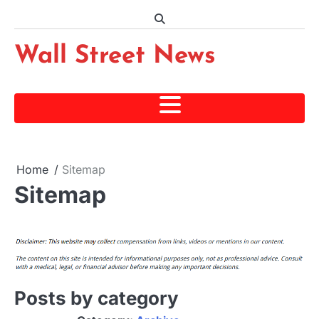
Skip
to
content
Wall Street News
Home
Sitemap
Sitemap
Posts by category