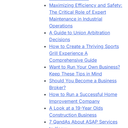
Maximizing Efficiency and Safety:
The Critical Role of Expert
Maintenance in Industrial
Operations
A Guide to Union Arbitration
Decisions
How to Create a Thriving Sports
Grill Experience A
Comprehensive Guide
Want to Run Your Own Business?
Keep These Tips in Mind
Should You Become a Business
Broker?
How to Run a Successful Home
Improvement Company
A Look at a 19-Year Olds
Construction Business
7 QandAs About ASAP Services