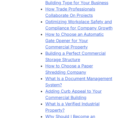
Building Type for Your Business
How Trade Professionals
Collaborate On Projects
Optimizing Workplace Safety and
Compliance for Company Growth
How to Choose an Automatic
Gate Opener for Your
Commercial Property
Building a Perfect Commercial
Storage Structure
How to Choose a Paper
Shredding Company
What Is a Document Management
System?
Adding Curb Appeal to Your
Commercial Building
What Is a Verified Industrial
Property?
Why Should I Become an