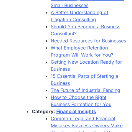
Small Businesses
A Better Understanding of
Litigation Consulting
Should You Become a Business
Consultant?
Needed Resources for Businesses
What Employee Retention
Program Will Work for You?
Getting New Location Ready for
Business
15 Essential Parts of Starting a
Business
The Future of Industrial Fencing
How to Choose the Right
Business Formation for You
Category:
Financial Insights
Common Legal and Financial
Mistakes Business Owners Make